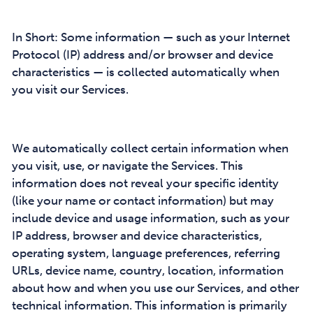
In Short: Some information — such as your Internet
Protocol (IP) address and/or browser and device
characteristics — is collected automatically when
you visit our Services.
We automatically collect certain information when
you visit, use, or navigate the Services. This
information does not reveal your specific identity
(like your name or contact information) but may
include device and usage information, such as your
IP address, browser and device characteristics,
operating system, language preferences, referring
URLs, device name, country, location, information
about how and when you use our Services, and other
technical information. This information is primarily