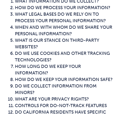
WHAT INFORMATION DO WE COLLECT?
HOW DO WE PROCESS YOUR INFORMATION?
WHAT LEGAL BASES DO WE RELY ON TO
PROCESS YOUR PERSONAL INFORMATION?
WHEN AND WITH WHOM DO WE SHARE YOUR
PERSONAL INFORMATION?
WHAT IS OUR STANCE ON THIRD-PARTY
WEBSITES?
DO WE USE COOKIES AND OTHER TRACKING
TECHNOLOGIES?
HOW LONG DO WE KEEP YOUR
INFORMATION?
HOW DO WE KEEP YOUR INFORMATION SAFE?
DO WE COLLECT INFORMATION FROM
MINORS?
WHAT ARE YOUR PRIVACY RIGHTS?
CONTROLS FOR DO-NOT-TRACK FEATURES
DO CALIFORNIA RESIDENTS HAVE SPECIFIC