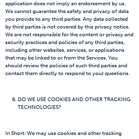
application does not imply an endorsement by us.
We cannot guarantee the safety and privacy of data
you provide to any third parties. Any data collected
by third parties is not covered by this privacy notice.
We are not responsible for the content or privacy and
security practices and policies of any third parties,
including other websites, services, or applications
that may be linked to or from the Services. You
should review the policies of such third parties and
contact them directly to respond to your questions.
DO WE USE COOKIES AND OTHER TRACKING
TECHNOLOGIES?
In Short: We may use cookies and other tracking