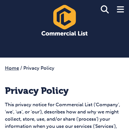
Home
/
Privacy Policy
Privacy Policy
This privacy notice for Commercial List ('Company',
'we', 'us', or 'our'), describes how and why we might
collect, store, use, and/or share ('process') your
information when you use our services ('Services'),