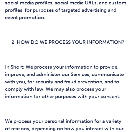
social media profiles, social media URLs, and custom
profiles, for purposes of targeted advertising and
event promotion.
HOW DO WE PROCESS YOUR INFORMATION?
In Short: We process your information to provide,
improve, and administer our Services, communicate
with you, for security and fraud prevention, and to
comply with law. We may also process your
information for other purposes with your consent.
We process your personal information for a variety
of reasons, depending on how you interact with our