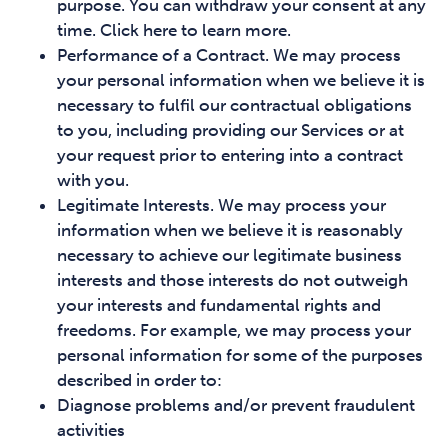
purpose. You can withdraw your consent at any
time. Click here to learn more.
Performance of a Contract. We may process
your personal information when we believe it is
necessary to fulfil our contractual obligations
to you, including providing our Services or at
your request prior to entering into a contract
with you.
Legitimate Interests. We may process your
information when we believe it is reasonably
necessary to achieve our legitimate business
interests and those interests do not outweigh
your interests and fundamental rights and
freedoms. For example, we may process your
personal information for some of the purposes
described in order to:
Diagnose problems and/or prevent fraudulent
activities