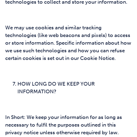
technologies to collect and store your information.
We may use cookies and similar tracking
technologies (like web beacons and pixels) to access
or store information. Specific information about how
we use such technologies and how you can refuse
certain cookies is set out in our Cookie Notice.
HOW LONG DO WE KEEP YOUR
INFORMATION?
In Short: We keep your information for as long as
necessary to fulfil the purposes outlined in this
privacy notice unless otherwise required by law.