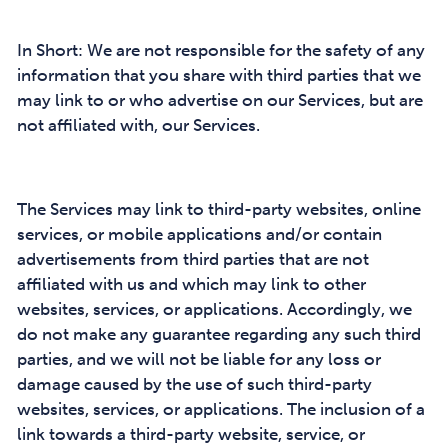
In Short: We are not responsible for the safety of any
information that you share with third parties that we
may link to or who advertise on our Services, but are
not affiliated with, our Services.
The Services may link to third-party websites, online
services, or mobile applications and/or contain
advertisements from third parties that are not
affiliated with us and which may link to other
websites, services, or applications. Accordingly, we
do not make any guarantee regarding any such third
parties, and we will not be liable for any loss or
damage caused by the use of such third-party
websites, services, or applications. The inclusion of a
link towards a third-party website, service, or