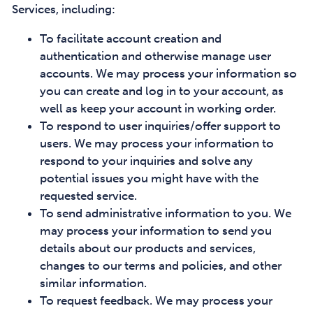
Services, including:
To facilitate account creation and
authentication and otherwise manage user
accounts. We may process your information so
you can create and log in to your account, as
well as keep your account in working order.
To respond to user inquiries/offer support to
users. We may process your information to
respond to your inquiries and solve any
potential issues you might have with the
requested service.
To send administrative information to you. We
may process your information to send you
details about our products and services,
changes to our terms and policies, and other
similar information.
To request feedback. We may process your