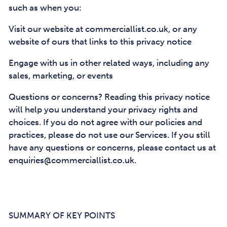
such as when you:
Visit our website at commerciallist.co.uk, or any
website of ours that links to this privacy notice
Engage with us in other related ways, including any
sales, marketing, or events
Questions or concerns? Reading this privacy notice
will help you understand your privacy rights and
choices. If you do not agree with our policies and
practices, please do not use our Services. If you still
have any questions or concerns, please contact us at
enquiries@commerciallist.co.uk.
SUMMARY OF KEY POINTS