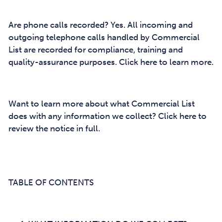
Are phone calls recorded? Yes. All incoming and
outgoing telephone calls handled by Commercial
List are recorded for compliance, training and
quality-assurance purposes. Click here to learn more.
Want to learn more about what Commercial List
does with any information we collect? Click here to
review the notice in full.
TABLE OF CONTENTS