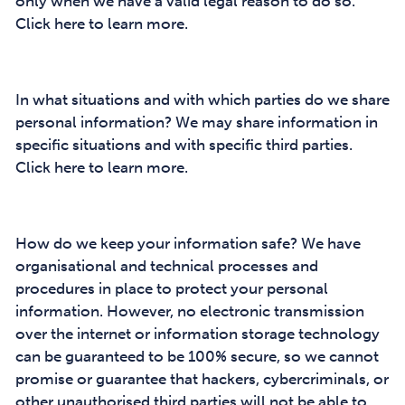
only when we have a valid legal reason to do so.
Click here to learn more.
In what situations and with which parties do we share
personal information? We may share information in
specific situations and with specific third parties.
Click here to learn more.
How do we keep your information safe? We have
organisational and technical processes and
procedures in place to protect your personal
information. However, no electronic transmission
over the internet or information storage technology
can be guaranteed to be 100% secure, so we cannot
promise or guarantee that hackers, cybercriminals, or
other unauthorised third parties will not be able to