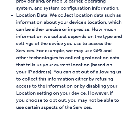
provider and/or mobile carrier, operating
system, and system configuration information.
Location Data. We collect location data such as
information about your device's location, which
can be either precise or imprecise. How much
information we collect depends on the type and
settings of the device you use to access the
Services. For example, we may use GPS and
other technologies to collect geolocation data
that tells us your current location (based on
your IP address). You can opt out of allowing us
to collect this information either by refusing
access to the information or by disabling your
Location setting on your device. However, if
you choose to opt out, you may not be able to
use certain aspects of the Services.