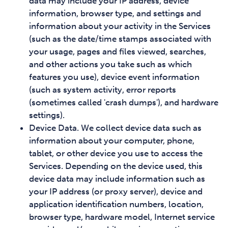
data may include your IP address, device
information, browser type, and settings and
information about your activity in the Services
(such as the date/time stamps associated with
your usage, pages and files viewed, searches,
and other actions you take such as which
features you use), device event information
(such as system activity, error reports
(sometimes called 'crash dumps'), and hardware
settings).
Device Data. We collect device data such as
information about your computer, phone,
tablet, or other device you use to access the
Services. Depending on the device used, this
device data may include information such as
your IP address (or proxy server), device and
application identification numbers, location,
browser type, hardware model, Internet service