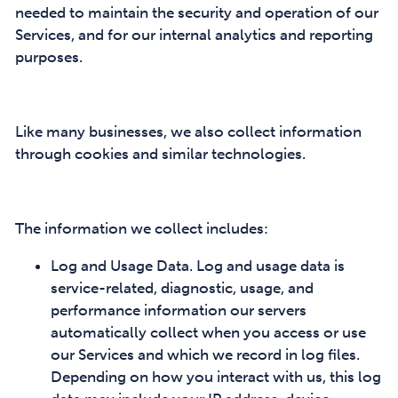
needed to maintain the security and operation of our
Services, and for our internal analytics and reporting
purposes.
Like many businesses, we also collect information
through cookies and similar technologies.
The information we collect includes:
Log and Usage Data. Log and usage data is
service-related, diagnostic, usage, and
performance information our servers
automatically collect when you access or use
our Services and which we record in log files.
Depending on how you interact with us, this log