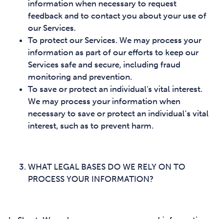
information when necessary to request
feedback and to contact you about your use of
our Services.
To protect our Services. We may process your
information as part of our efforts to keep our
Services safe and secure, including fraud
monitoring and prevention.
To save or protect an individual's vital interest.
We may process your information when
necessary to save or protect an individual’s vital
interest, such as to prevent harm.
WHAT LEGAL BASES DO WE RELY ON TO
PROCESS YOUR INFORMATION?