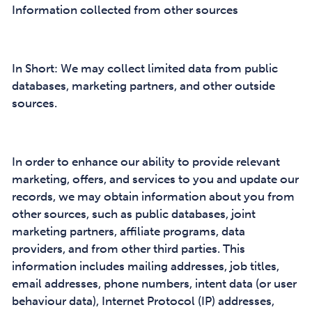
Information collected from other sources
In Short: We may collect limited data from public
databases, marketing partners, and other outside
sources.
In order to enhance our ability to provide relevant
marketing, offers, and services to you and update our
records, we may obtain information about you from
other sources, such as public databases, joint
marketing partners, affiliate programs, data
providers, and from other third parties. This
information includes mailing addresses, job titles,
email addresses, phone numbers, intent data (or user
behaviour data), Internet Protocol (IP) addresses,