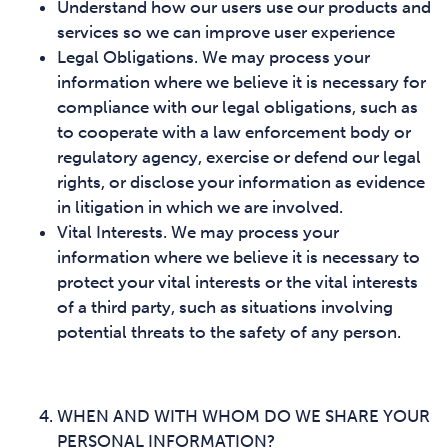
Understand how our users use our products and
services so we can improve user experience
Legal Obligations. We may process your
information where we believe it is necessary for
compliance with our legal obligations, such as
to cooperate with a law enforcement body or
regulatory agency, exercise or defend our legal
rights, or disclose your information as evidence
in litigation in which we are involved.
Vital Interests. We may process your
information where we believe it is necessary to
protect your vital interests or the vital interests
of a third party, such as situations involving
potential threats to the safety of any person.
WHEN AND WITH WHOM DO WE SHARE YOUR
PERSONAL INFORMATION?