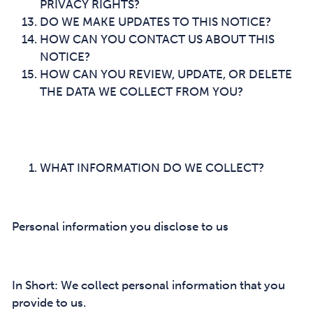
PRIVACY RIGHTS?
DO WE MAKE UPDATES TO THIS NOTICE?
HOW CAN YOU CONTACT US ABOUT THIS
NOTICE?
HOW CAN YOU REVIEW, UPDATE, OR DELETE
THE DATA WE COLLECT FROM YOU?
WHAT INFORMATION DO WE COLLECT?
Personal information you disclose to us
In Short: We collect personal information that you
provide to us.