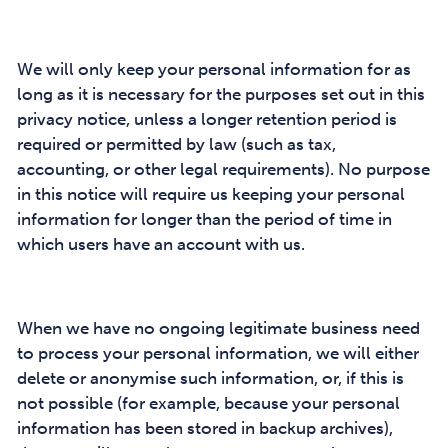
We will only keep your personal information for as
long as it is necessary for the purposes set out in this
privacy notice, unless a longer retention period is
required or permitted by law (such as tax,
accounting, or other legal requirements). No purpose
in this notice will require us keeping your personal
information for longer than the period of time in
which users have an account with us.
When we have no ongoing legitimate business need
to process your personal information, we will either
delete or anonymise such information, or, if this is
not possible (for example, because your personal
information has been stored in backup archives),