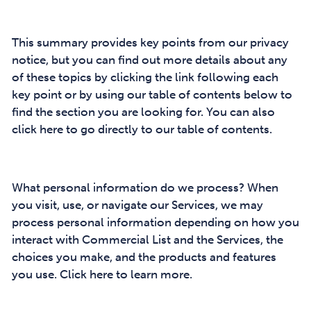
This summary provides key points from our privacy
notice, but you can find out more details about any
of these topics by clicking the link following each
key point or by using our table of contents below to
find the section you are looking for. You can also
click here to go directly to our table of contents.
What personal information do we process? When
you visit, use, or navigate our Services, we may
process personal information depending on how you
interact with Commercial List and the Services, the
choices you make, and the products and features
you use. Click here to learn more.