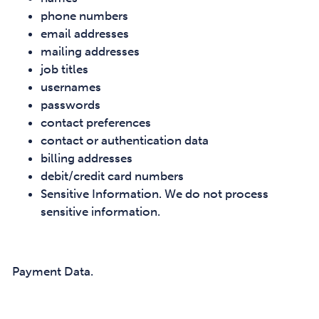
phone numbers
email addresses
mailing addresses
job titles
usernames
passwords
contact preferences
contact or authentication data
billing addresses
debit/credit card numbers
Sensitive Information. We do not process
sensitive information.
Payment Data.