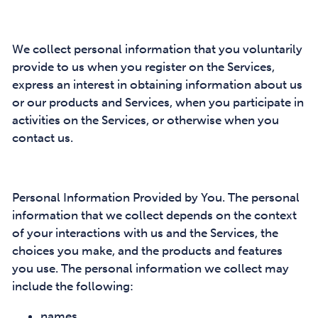
We collect personal information that you voluntarily
provide to us when you register on the Services,
express an interest in obtaining information about us
or our products and Services, when you participate in
activities on the Services, or otherwise when you
contact us.
Personal Information Provided by You. The personal
information that we collect depends on the context
of your interactions with us and the Services, the
choices you make, and the products and features
you use. The personal information we collect may
include the following:
names