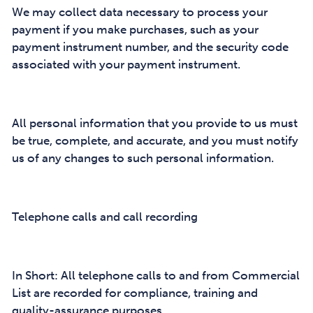
We may collect data necessary to process your
payment if you make purchases, such as your
payment instrument number, and the security code
associated with your payment instrument.
All personal information that you provide to us must
be true, complete, and accurate, and you must notify
us of any changes to such personal information.
Telephone calls and call recording
In Short: All telephone calls to and from Commercial
List are recorded for compliance, training and
quality-assurance purposes.