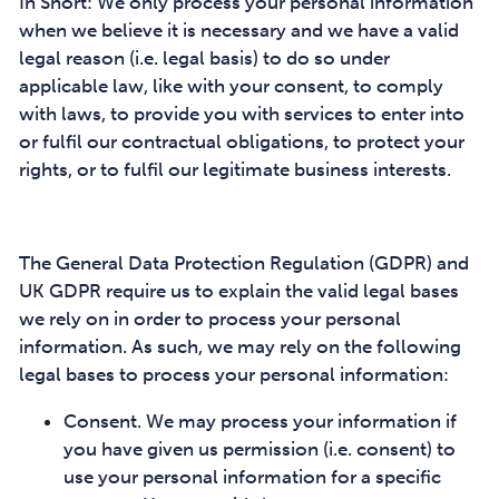
In Short: We only process your personal information
when we believe it is necessary and we have a valid
legal reason (i.e. legal basis) to do so under
applicable law, like with your consent, to comply
with laws, to provide you with services to enter into
or fulfil our contractual obligations, to protect your
rights, or to fulfil our legitimate business interests.
The General Data Protection Regulation (GDPR) and
UK GDPR require us to explain the valid legal bases
we rely on in order to process your personal
information. As such, we may rely on the following
legal bases to process your personal information:
Consent. We may process your information if
you have given us permission (i.e. consent) to
use your personal information for a specific