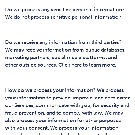
Do we process any sensitive personal information?
We do not process sensitive personal information.
Do we receive any information from third parties?
We may receive information from public databases,
marketing partners, social media platforms, and
other outside sources. Click here to learn more.
How do we process your information? We process
your information to provide, improve, and administer
our Services, communicate with you, for security and
fraud prevention, and to comply with law. We may
also process your information for other purposes
with your consent. We process your information