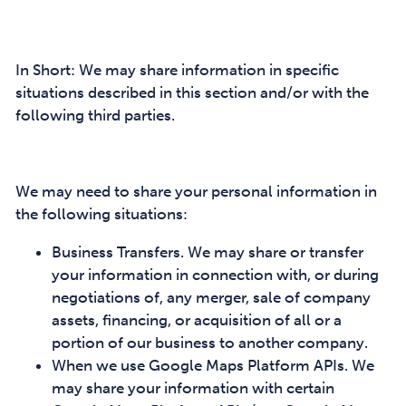
In Short: We may share information in specific
situations described in this section and/or with the
following third parties.
We may need to share your personal information in
the following situations:
Business Transfers. We may share or transfer
your information in connection with, or during
negotiations of, any merger, sale of company
assets, financing, or acquisition of all or a
portion of our business to another company.
When we use Google Maps Platform APIs. We
may share your information with certain