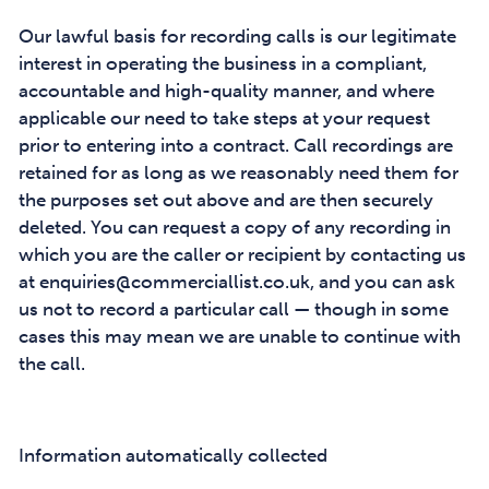
Our lawful basis for recording calls is our legitimate
interest in operating the business in a compliant,
accountable and high-quality manner, and where
applicable our need to take steps at your request
prior to entering into a contract. Call recordings are
retained for as long as we reasonably need them for
the purposes set out above and are then securely
deleted. You can request a copy of any recording in
which you are the caller or recipient by contacting us
at enquiries@commerciallist.co.uk, and you can ask
us not to record a particular call — though in some
cases this may mean we are unable to continue with
the call.
Information automatically collected