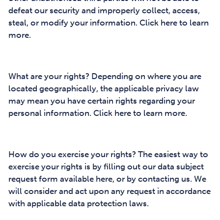
defeat our security and improperly collect, access,
steal, or modify your information. Click here to learn
more.
What are your rights? Depending on where you are
located geographically, the applicable privacy law
may mean you have certain rights regarding your
personal information. Click here to learn more.
How do you exercise your rights? The easiest way to
exercise your rights is by filling out our data subject
request form available here, or by contacting us. We
will consider and act upon any request in accordance
with applicable data protection laws.