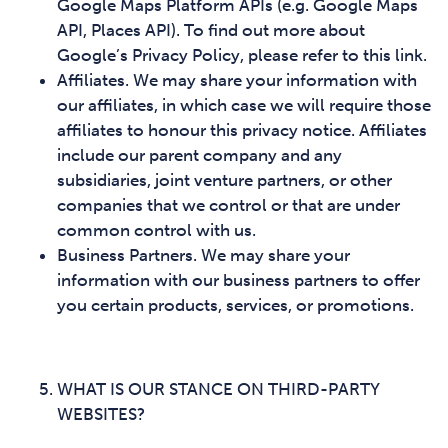
Google Maps Platform APIs (e.g. Google Maps
API, Places API). To find out more about
Google’s Privacy Policy, please refer to this link.
Affiliates. We may share your information with
our affiliates, in which case we will require those
affiliates to honour this privacy notice. Affiliates
include our parent company and any
subsidiaries, joint venture partners, or other
companies that we control or that are under
common control with us.
Business Partners. We may share your
information with our business partners to offer
you certain products, services, or promotions.
WHAT IS OUR STANCE ON THIRD-PARTY
WEBSITES?