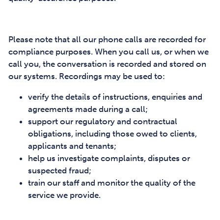
Please note that all our phone calls are recorded for
compliance purposes. When you call us, or when we
call you, the conversation is recorded and stored on
our systems. Recordings may be used to:
verify the details of instructions, enquiries and
agreements made during a call;
support our regulatory and contractual
obligations, including those owed to clients,
applicants and tenants;
help us investigate complaints, disputes or
suspected fraud;
train our staff and monitor the quality of the
service we provide.