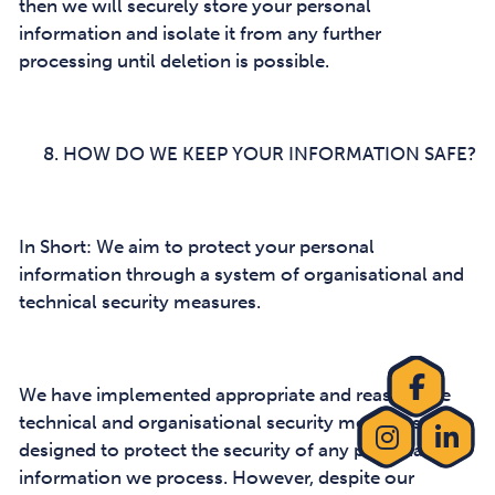
then we will securely store your personal
information and isolate it from any further
processing until deletion is possible.
HOW DO WE KEEP YOUR INFORMATION SAFE?
In Short: We aim to protect your personal
information through a system of organisational and
technical security measures.
We have implemented appropriate and reasonable
technical and organisational security measures
designed to protect the security of any personal
information we process. However, despite our