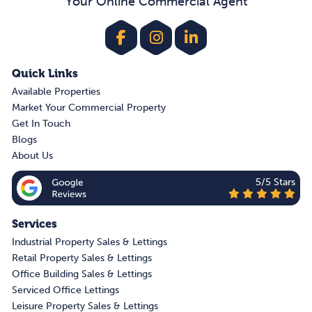
Your Online Commercial Agent
Quick Links
Available Properties
Market Your Commercial Property
Get In Touch
Blogs
About Us
5/5 Stars
Services
Industrial Property Sales & Lettings
Retail Property Sales & Lettings
Office Building Sales & Lettings
Serviced Office Lettings
Leisure Property Sales & Lettings