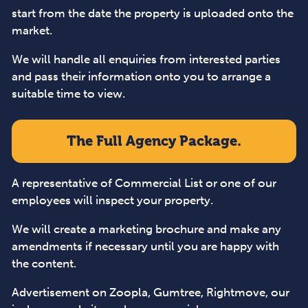
start from the date the property is uploaded onto the
market.
We will handle all enquiries from interested parties
and pass their information onto you to arrange a
suitable time to view.
The Full Agency Package.
A representative of Commercial List or one of our
employees will inspect your property.
We will create a marketing brochure and make any
amendments if necessary until you are happy with
the content.
Advertisement on Zoopla, Gumtree, Rightmove, our