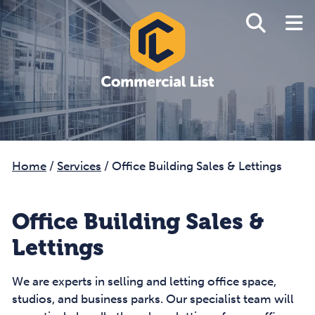
Home
/
Services
/
Office Building Sales & Lettings
Office Building Sales &
Lettings
We are experts in selling and letting office space,
studios, and business parks. Our specialist team will