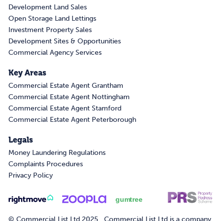
Development Land Sales
Open Storage Land Lettings
Investment Property Sales
Development Sites & Opportunities
Commercial Agency Services
Key Areas
Commercial Estate Agent Grantham
Commercial Estate Agent Nottingham
Commercial Estate Agent Stamford
Commercial Estate Agent Peterborough
Legals
Money Laundering Regulations
Complaints Procedures
Privacy Policy
© Commercial List Ltd 2025. Commercial List Ltd is a company