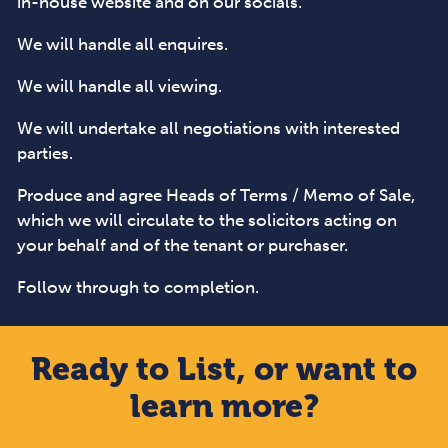
in-house website and on our socials.
We will handle all enquires.
We will handle all viewing.
We will undertake all negotiations with interested
parties.
Produce and agree Heads of Terms / Memo of Sale,
which we will circulate to the solicitors acting on
your behalf and of the tenant or purchaser.
Follow through to completion.
Ready to List, or want to
learn more?