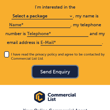
I'm interested in the
, my name is
, my telephone
number is
and my
email address is
.
I have read the privacy policy and agree to be contacted by
Commercial List Ltd.
Send Enquiry