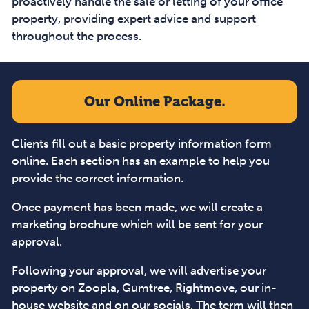
proactively handle the sale or letting of your office
property, providing expert advice and support
throughout the process.
Our Online Package.
Clients fill out a basic property information form
online. Each section has an example to help you
provide the correct information.
Once payment has been made, we will create a
marketing brochure which will be sent for your
approval.
Following your approval, we will advertise your
property on Zoopla, Gumtree, Rightmove, our in-
house website and on our socials. The term will then