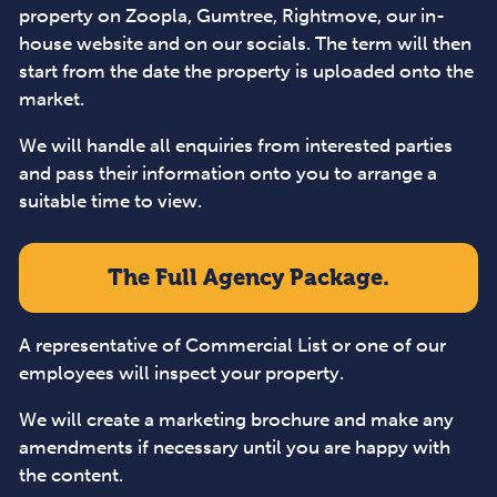
property on Zoopla, Gumtree, Rightmove, our in-
house website and on our socials. The term will then
start from the date the property is uploaded onto the
market.
We will handle all enquiries from interested parties
and pass their information onto you to arrange a
suitable time to view.
The Full Agency Package.
A representative of Commercial List or one of our
employees will inspect your property.
We will create a marketing brochure and make any
amendments if necessary until you are happy with
the content.