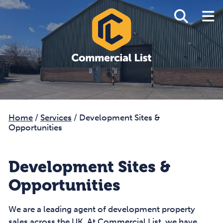
Home
/
Services
/
Development Sites &
Opportunities
Development Sites &
Opportunities
We are a leading agent of development property
sales across the UK. At Commercial List, we have