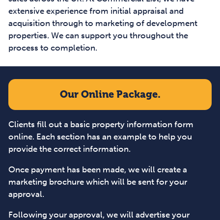
extensive experience from initial appraisal and
acquisition through to marketing of development
properties. We can support you throughout the
process to completion.
Our Online Package.
Clients fill out a basic property information form
online. Each section has an example to help you
provide the correct information.
Once payment has been made, we will create a
marketing brochure which will be sent for your
approval.
Following your approval, we will advertise your