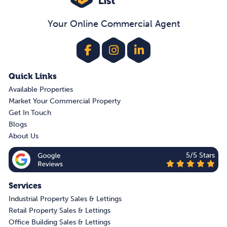
Your Online Commercial Agent
Quick Links
Available Properties
Market Your Commercial Property
Get In Touch
Blogs
About Us
5/5 Stars
Services
Industrial Property Sales & Lettings
Retail Property Sales & Lettings
Office Building Sales & Lettings