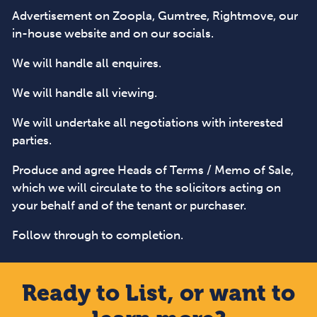
Advertisement on Zoopla, Gumtree, Rightmove, our
in-house website and on our socials.
We will handle all enquires.
We will handle all viewing.
We will undertake all negotiations with interested
parties.
Produce and agree Heads of Terms / Memo of Sale,
which we will circulate to the solicitors acting on
your behalf and of the tenant or purchaser.
Follow through to completion.
Ready to List, or want to