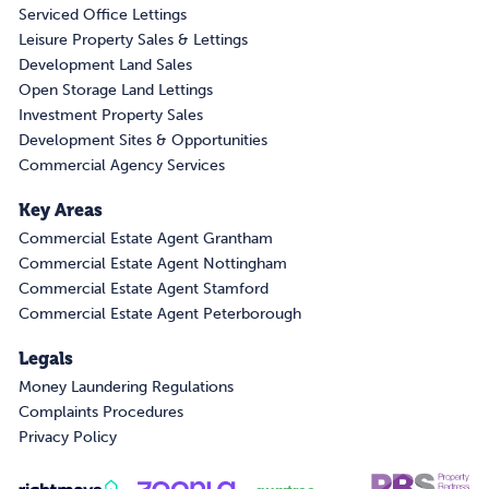
Serviced Office Lettings
Leisure Property Sales & Lettings
Development Land Sales
Open Storage Land Lettings
Investment Property Sales
Development Sites & Opportunities
Commercial Agency Services
Key Areas
Commercial Estate Agent Grantham
Commercial Estate Agent Nottingham
Commercial Estate Agent Stamford
Commercial Estate Agent Peterborough
Legals
Money Laundering Regulations
Complaints Procedures
Privacy Policy