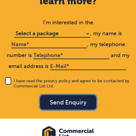
learn more?
I'm interested in the
, my name is
, my telephone
number is
and my
email address is
.
I have read the privacy policy and agree to be contacted by
Commercial List Ltd.
Send Enquiry