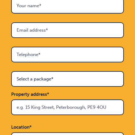
Property address*
Location*