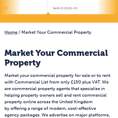
Keith D.2026-03
Will S.
Home
/
Market Your Commercial Property
Market Your Commercial
Property
Market your commercial property for sale or to rent
with Commercial List from only £150 plus VAT. We
are commercial property agents that specialise in
helping property owners sell and rent commercial
property online across the United Kingdom
by offering a range of modern, cost-effective
agency packages. We advertise on major platforms,