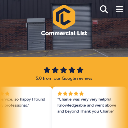
5.0 from our Google reviews
 so happy I found
“Charlie was very very helpful
“Charli
sional.”
Knowledgeable and went above
Very q
and beyond Thank you Charlie”
extrem
motiva
without