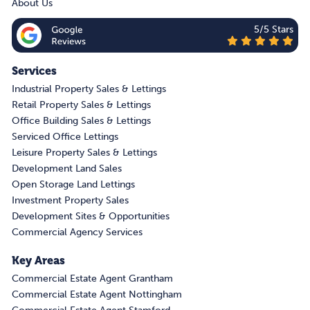
About Us
5/5 Stars
Services
Industrial Property Sales & Lettings
Retail Property Sales & Lettings
Office Building Sales & Lettings
Serviced Office Lettings
Leisure Property Sales & Lettings
Development Land Sales
Open Storage Land Lettings
Investment Property Sales
Development Sites & Opportunities
Commercial Agency Services
Key Areas
Commercial Estate Agent Grantham
Commercial Estate Agent Nottingham