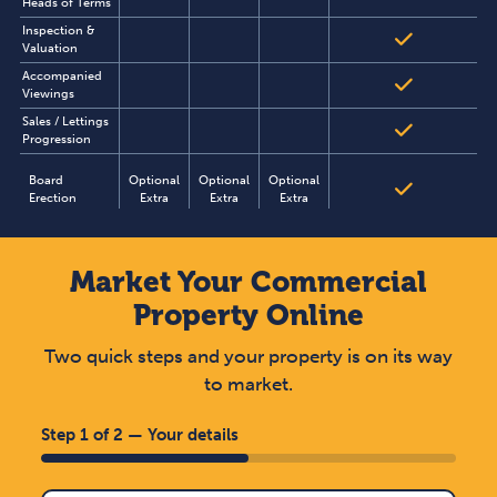
Heads of Terms
Inspection &
Valuation
Accompanied
Viewings
Sales / Lettings
Progression
Board
Optional
Optional
Optional
Erection
Extra
Extra
Extra
Market Your Commercial
Property Online
Two quick steps and your property is on its way
to market.
Step 1 of 2 — Your details