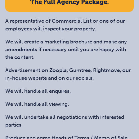
The Full Agency Package.
A representative of Commercial List or one of our
employees will inspect your property.
We will create a marketing brochure and make any
amendments if necessary until you are happy with
the content.
Advertisement on Zoopla, Gumtree, Rightmove, our
in-house website and on our socials.
We will handle all enquires.
We will handle all viewing.
We will undertake all negotiations with interested
parties.
Produce and agree Heads of Terms / Memo of Sale,