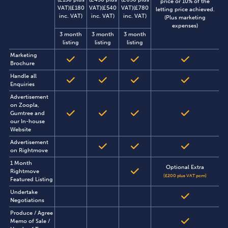
price or 10% of the
VAT)(£180
VAT)(£540
VAT)(£780
letting price achieved.
inc. VAT)
inc. VAT)
inc. VAT)
(Plus marketing
expenses)
3 month
3 month
3 month
listing
listing
listing
Marketing
Brochure
Handle all
Enquiries
Advertisement
on Zoopla,
Gumtree and
our In-house
Website
Advertisement
on Rightmove
1 Month
Optional Extra
Rightmove
(£200 plus VAT pcm)
Featured Listing
Undertake
Negotiations
Produce / Agree
Memo of Sale /