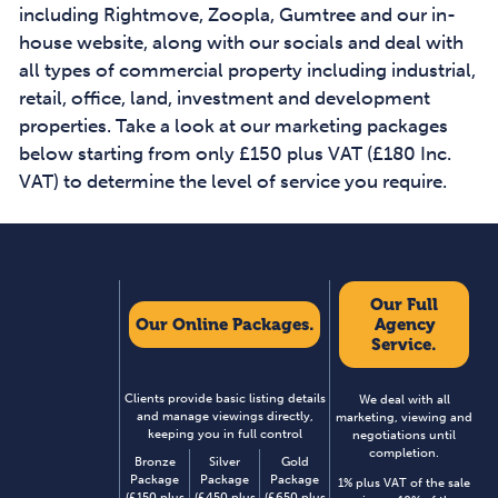
including Rightmove, Zoopla, Gumtree and our in-
house website, along with our socials and deal with
all types of commercial property including industrial,
retail, office, land, investment and development
properties. Take a look at our marketing packages
below starting from only £150 plus VAT (£180 Inc.
VAT) to determine the level of service you require.
Our Full
Our Online Packages.
Agency
Service.
Clients provide basic listing details
We deal with all
and manage viewings directly,
marketing, viewing and
keeping you in full control
negotiations until
completion.
Bronze
Silver
Gold
Package
Package
Package
1% plus VAT of the sale
(£150 plus
(£450 plus
(£650 plus