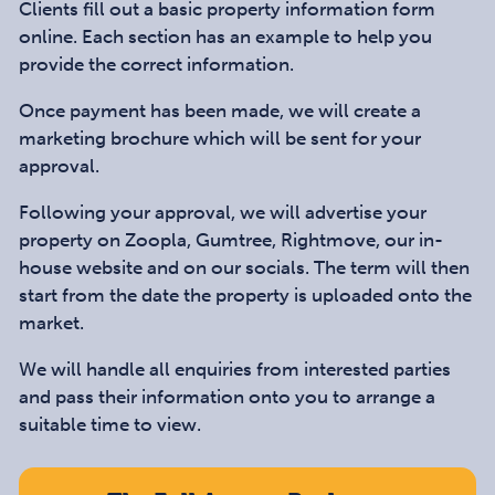
Clients fill out a basic property information form
online. Each section has an example to help you
provide the correct information.
Once payment has been made, we will create a
marketing brochure which will be sent for your
approval.
Following your approval, we will advertise your
property on Zoopla, Gumtree, Rightmove, our in-
house website and on our socials. The term will then
start from the date the property is uploaded onto the
market.
We will handle all enquiries from interested parties
and pass their information onto you to arrange a
suitable time to view.