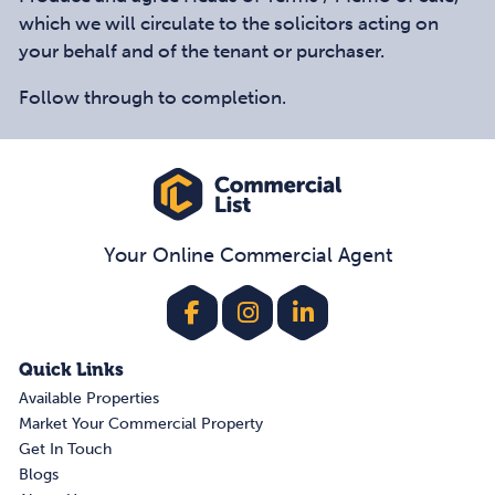
which we will circulate to the solicitors acting on
your behalf and of the tenant or purchaser.
Follow through to completion.
Your Online Commercial Agent
Quick Links
Available Properties
Market Your Commercial Property
Get In Touch
Blogs