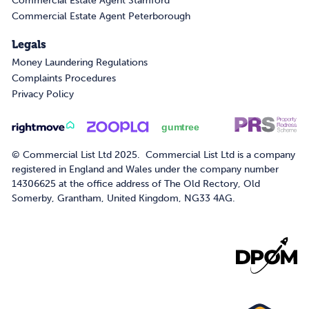
Commercial Estate Agent Stamford
Commercial Estate Agent Peterborough
Legals
Money Laundering Regulations
Complaints Procedures
Privacy Policy
© Commercial List Ltd 2025. Commercial List Ltd is a company
registered in England and Wales under the company number
14306625 at the office address of The Old Rectory, Old
Somerby, Grantham, United Kingdom, NG33 4AG.