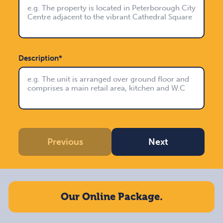
Description*
Previous
Next
Our Online Package.