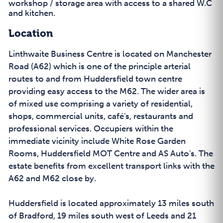
workshop / storage area with access to a shared W.C
and kitchen.
Location
Linthwaite Business Centre is located on Manchester
Road (A62) which is one of the principle arterial
routes to and from Huddersfield town centre
providing easy access to the M62. The wider area is
of mixed use comprising a variety of residential,
shops, commercial units, café's, restaurants and
professional services. Occupiers within the
immediate vicinity include White Rose Garden
Rooms, Huddersfield MOT Centre and AS Auto's. The
estate benefits from excellent transport links with the
A62 and M62 close by.
Huddersfield is located approximately 13 miles south
of Bradford, 19 miles south west of Leeds and 21