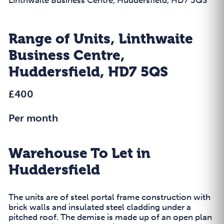
Range of Units, Linthwaite
Business Centre,
Huddersfield, HD7 5QS
£400
Per month
Warehouse To Let in
Huddersfield
The units are of steel portal frame construction with
brick walls and insulated steel cladding under a
pitched roof. The demise is made up of an open plan