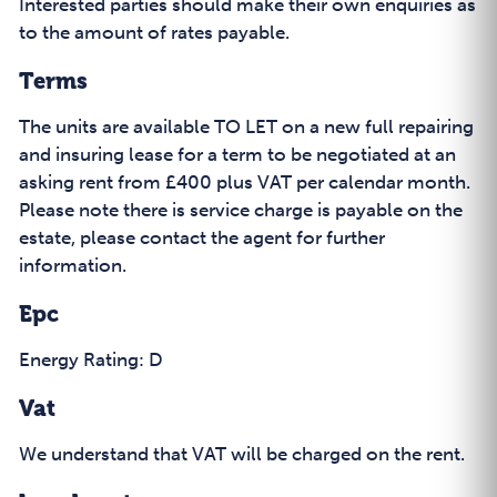
Interested parties should make their own enquiries as
to the amount of rates payable.
Terms
The units are available TO LET on a new full repairing
and insuring lease for a term to be negotiated at an
asking rent from £400 plus VAT per calendar month.
Please note there is service charge is payable on the
estate, please contact the agent for further
information.
Epc
Energy Rating: D
Vat
We understand that VAT will be charged on the rent.