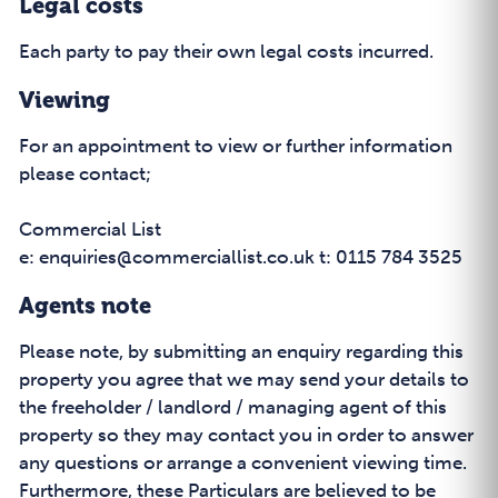
Legal costs
Each party to pay their own legal costs incurred.
Viewing
For an appointment to view or further information
please contact;
Commercial List
e: enquiries@commerciallist.co.uk t: 0115 784 3525
Agents note
Please note, by submitting an enquiry regarding this
property you agree that we may send your details to
the freeholder / landlord / managing agent of this
property so they may contact you in order to answer
any questions or arrange a convenient viewing time.
Furthermore, these Particulars are believed to be