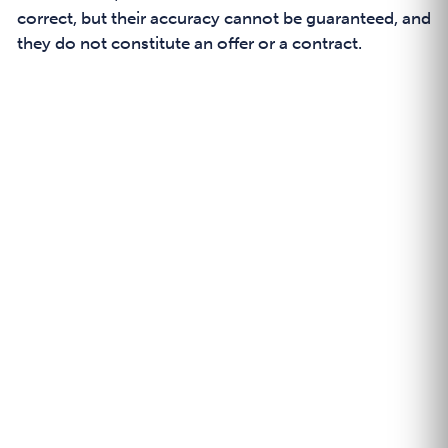
correct, but their accuracy cannot be guaranteed, and
they do not constitute an offer or a contract.