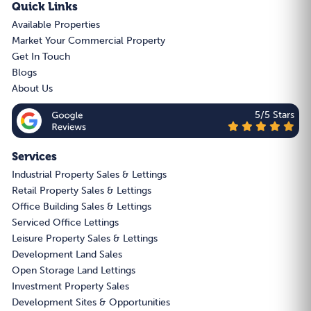
Quick Links
Available Properties
Market Your Commercial Property
Get In Touch
Blogs
About Us
5/5 Stars
Services
Industrial Property Sales & Lettings
Retail Property Sales & Lettings
Office Building Sales & Lettings
Serviced Office Lettings
Leisure Property Sales & Lettings
Development Land Sales
Open Storage Land Lettings
Investment Property Sales
Development Sites & Opportunities