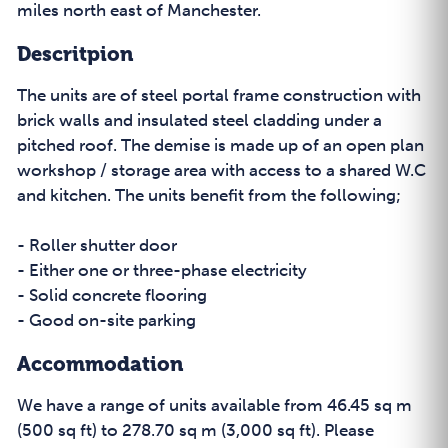
miles north east of Manchester.
Descritpion
The units are of steel portal frame construction with
brick walls and insulated steel cladding under a
pitched roof. The demise is made up of an open plan
workshop / storage area with access to a shared W.C
and kitchen. The units benefit from the following;
- Roller shutter door
- Either one or three-phase electricity
- Solid concrete flooring
- Good on-site parking
Accommodation
We have a range of units available from 46.45 sq m
(500 sq ft) to 278.70 sq m (3,000 sq ft). Please