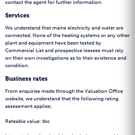
contact the agent for further information.
Services
We understand that mains electricity and water are
connected. None of the heating systems or any other
plant and equipment have been tested by
Commercial List and prospective lessees must rely
on their own investigations as to their existence and
condition.
Business rates
From enquiries made through the Valuation Office
website, we understand that the following rating
assessment applies;
Rateable value: tbc