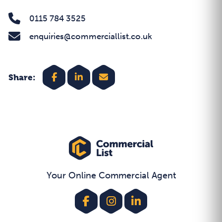
0115 784 3525
enquiries@commerciallist.co.uk
Share:
Your Online Commercial Agent