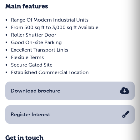
Main features
Range Of Modern Industrial Units
From 500 sq ft to 3,000 sq ft Available
Roller Shutter Door
Good On-site Parking
Excellent Transport Links
Flexible Terms
Secure Gated Site
Established Commercial Location
Download brochure
Register Interest
Get in touch