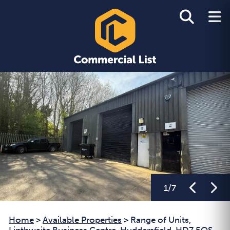
1
/
7
Home
>
Available Properties
>
Range of Units,
Linthwaite Business Centre, Huddersfield, HD7 5QS