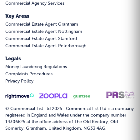
Commercial Agency Services
Key Areas
Commercial Estate Agent Grantham
Commercial Estate Agent Nottingham
Commercial Estate Agent Stamford
Commercial Estate Agent Peterborough
Legals
Money Laundering Regulations
Complaints Procedures
Privacy Policy
© Commercial List Ltd 2025. Commercial List Ltd is a company
registered in England and Wales under the company number
14306625 at the office address of The Old Rectory, Old
Somerby, Grantham, United Kingdom, NG33 4AG.