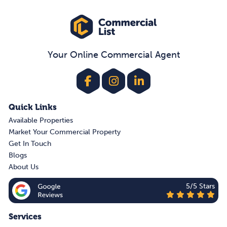
Your Online Commercial Agent
Quick Links
Available Properties
Market Your Commercial Property
Get In Touch
Blogs
About Us
5/5 Stars
Services