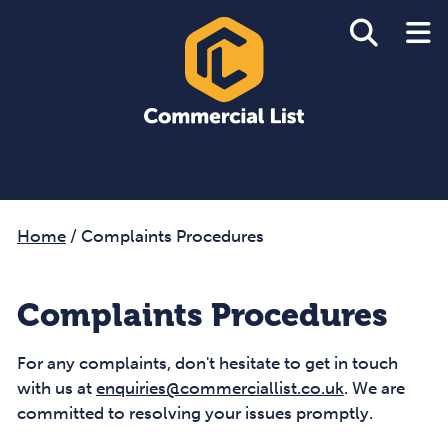
Home
/
Complaints Procedures
Complaints Procedures
For any complaints, don't hesitate to get in touch
with us at
enquiries@commerciallist.co.uk
. We are
committed to resolving your issues promptly.