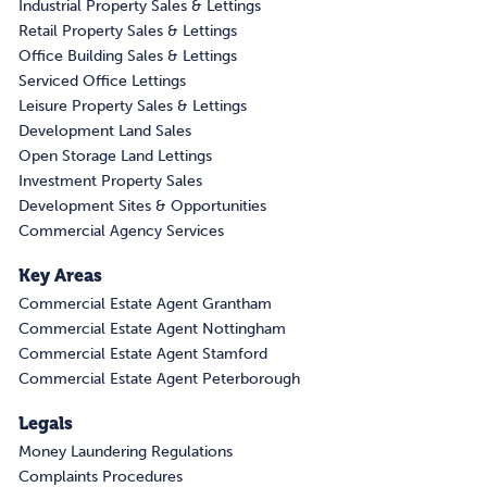
Industrial Property Sales & Lettings
Retail Property Sales & Lettings
Office Building Sales & Lettings
Serviced Office Lettings
Leisure Property Sales & Lettings
Development Land Sales
Open Storage Land Lettings
Investment Property Sales
Development Sites & Opportunities
Commercial Agency Services
Key Areas
Commercial Estate Agent Grantham
Commercial Estate Agent Nottingham
Commercial Estate Agent Stamford
Commercial Estate Agent Peterborough
Legals
Money Laundering Regulations
Complaints Procedures