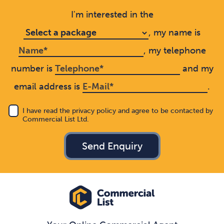
I'm interested in the
, my name is
, my telephone
number is
and my
email address is
.
I have read the privacy policy and agree to be contacted by
Commercial List Ltd.
Send Enquiry