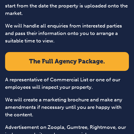
start from the date the property is uploaded onto the
market.
We will handle all enquiries from interested parties
and pass their information onto you to arrange a
suitable time to view.
The Full Agency Package.
A representative of Commercial List or one of our
employees will inspect your property.
We will create a marketing brochure and make any
amendments if necessary until you are happy with
the content.
Advertisement on Zoopla, Gumtree, Rightmove, our