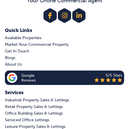
Your Online Commercial Agent
Quick Links
Available Properties
Market Your Commercial Property
Get In Touch
Blogs
About Us
5/5 Stars
Services
Industrial Property Sales & Lettings
Retail Property Sales & Lettings
Office Building Sales & Lettings
Serviced Office Lettings
Leisure Property Sales & Lettings