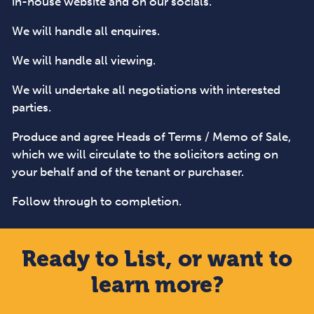
in-house website and on our socials.
We will handle all enquires.
We will handle all viewing.
We will undertake all negotiations with interested
parties.
Produce and agree Heads of Terms / Memo of Sale,
which we will circulate to the solicitors acting on
your behalf and of the tenant or purchaser.
Follow through to completion.
Ready to List, or want to
learn more?