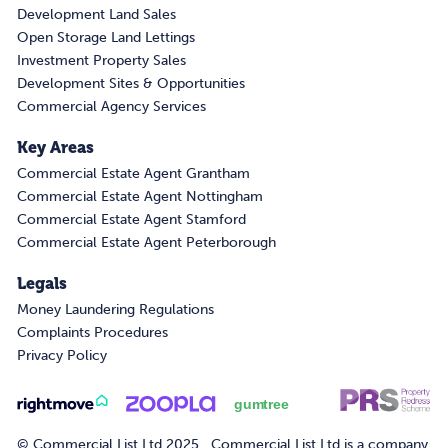
Development Land Sales
Open Storage Land Lettings
Investment Property Sales
Development Sites & Opportunities
Commercial Agency Services
Key Areas
Commercial Estate Agent Grantham
Commercial Estate Agent Nottingham
Commercial Estate Agent Stamford
Commercial Estate Agent Peterborough
Legals
Money Laundering Regulations
Complaints Procedures
Privacy Policy
© Commercial List Ltd 2025. Commercial List Ltd is a company