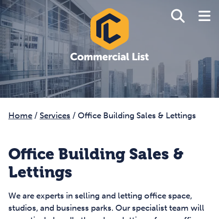
Home
/
Services
/
Office Building Sales & Lettings
Office Building Sales &
Lettings
We are experts in selling and letting office space,
studios, and business parks. Our specialist team will