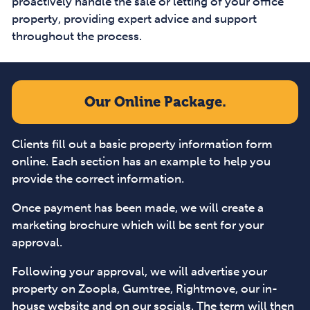
proactively handle the sale or letting of your office
property, providing expert advice and support
throughout the process.
Our Online Package.
Clients fill out a basic property information form
online. Each section has an example to help you
provide the correct information.
Once payment has been made, we will create a
marketing brochure which will be sent for your
approval.
Following your approval, we will advertise your
property on Zoopla, Gumtree, Rightmove, our in-
house website and on our socials. The term will then