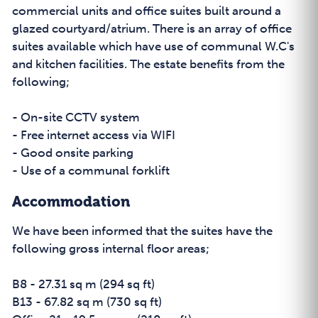
commercial units and office suites built around a
glazed courtyard/atrium. There is an array of office
suites available which have use of communal W.C's
and kitchen facilities. The estate benefits from the
following;
- On-site CCTV system
- Free internet access via WIFI
- Good onsite parking
- Use of a communal forklift
Accommodation
We have been informed that the suites have the
following gross internal floor areas;
B8 - 27.31 sq m (294 sq ft)
B13 - 67.82 sq m (730 sq ft)