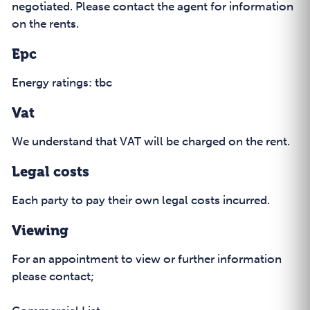
negotiated. Please contact the agent for information
on the rents.
Epc
Energy ratings: tbc
Vat
We understand that VAT will be charged on the rent.
Legal costs
Each party to pay their own legal costs incurred.
Viewing
For an appointment to view or further information
please contact;