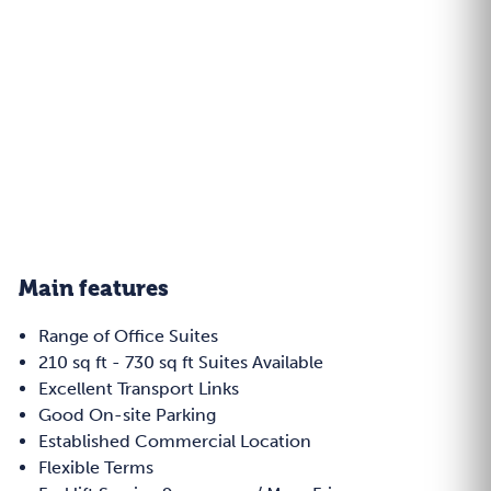
Main features
Range of Office Suites
210 sq ft - 730 sq ft Suites Available
Excellent Transport Links
Good On-site Parking
Established Commercial Location
Flexible Terms