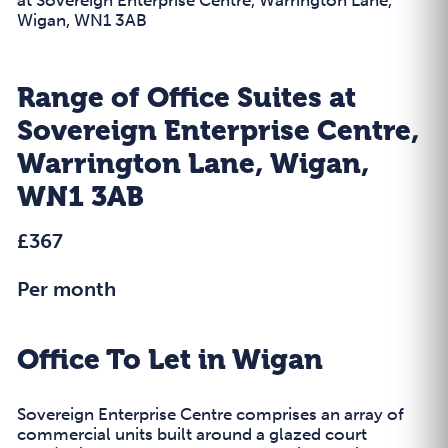
Wigan, WN1 3AB
Range of Office Suites at
Sovereign Enterprise Centre,
Warrington Lane, Wigan,
WN1 3AB
£367
Per month
Office To Let in Wigan
Sovereign Enterprise Centre comprises an array of
commercial units built around a glazed court