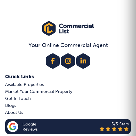
Your Online Commercial Agent
Quick Links
Available Properties
Market Your Commercial Property
Get In Touch
Blogs
About Us
5/5 Stars