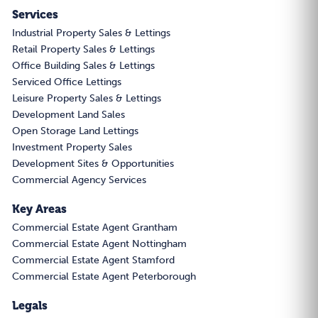
Services
Industrial Property Sales & Lettings
Retail Property Sales & Lettings
Office Building Sales & Lettings
Serviced Office Lettings
Leisure Property Sales & Lettings
Development Land Sales
Open Storage Land Lettings
Investment Property Sales
Development Sites & Opportunities
Commercial Agency Services
Key Areas
Commercial Estate Agent Grantham
Commercial Estate Agent Nottingham
Commercial Estate Agent Stamford
Commercial Estate Agent Peterborough
Legals