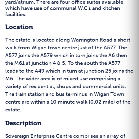
yard/atrium. There are four office suites available
which have use of communal W.C's and kitchen
facilities.
Location
The estate is located along Warrington Road a short
walk from Wigan town centre just of the A577. The
A577 joins the A579 which in turn joins the A6 then
the M61 at junction 4 & 5. To the south the A577
leads to the A49 which in turn at junction 25 joins the
M6. The wider area is of mixed use comprising a
variety of residential, shops and commercial units.
The train station and bus terminus in Wigan Town
centre are within a 10 minute walk (0.02 mile) of the
estate.
Description
Sovereign Enterprise Centre comprises an array of