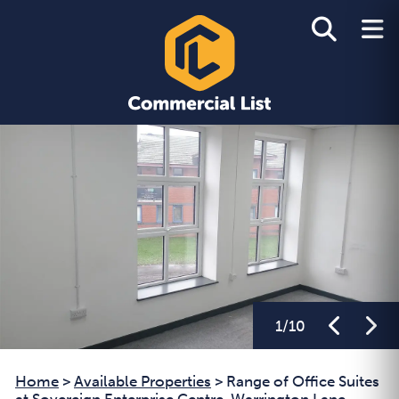
1
/
10
Home
>
Available Properties
>
Range of Office Suites
at Sovereign Enterprise Centre, Warrington Lane,