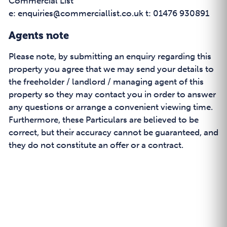
Commercial List
e: enquiries@commerciallist.co.uk t: 01476 930891
Agents note
Please note, by submitting an enquiry regarding this
property you agree that we may send your details to
the freeholder / landlord / managing agent of this
property so they may contact you in order to answer
any questions or arrange a convenient viewing time.
Furthermore, these Particulars are believed to be
correct, but their accuracy cannot be guaranteed, and
they do not constitute an offer or a contract.