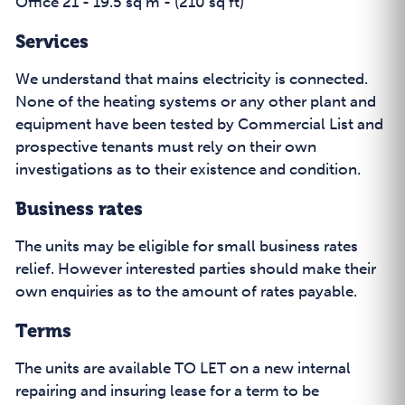
Office 21 - 19.5 sq m - (210 sq ft)
Services
We understand that mains electricity is connected.
None of the heating systems or any other plant and
equipment have been tested by Commercial List and
prospective tenants must rely on their own
investigations as to their existence and condition.
Business rates
The units may be eligible for small business rates
relief. However interested parties should make their
own enquiries as to the amount of rates payable.
Terms
The units are available TO LET on a new internal
repairing and insuring lease for a term to be