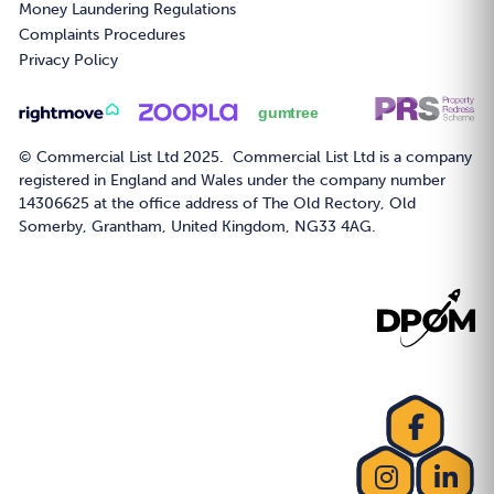
Money Laundering Regulations
Complaints Procedures
Privacy Policy
© Commercial List Ltd 2025. Commercial List Ltd is a company
registered in England and Wales under the company number
14306625 at the office address of The Old Rectory, Old
Somerby, Grantham, United Kingdom, NG33 4AG.