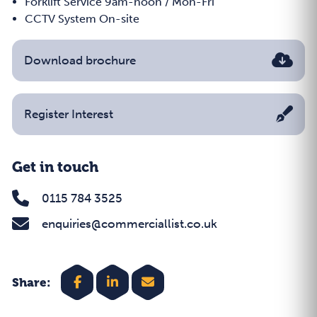
Forklift Service 9am-noon / Mon-Fri
CCTV System On-site
Download brochure
Register Interest
Get in touch
0115 784 3525
enquiries@commerciallist.co.uk
Share: