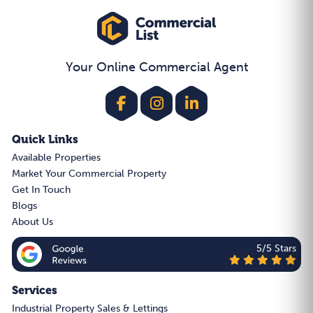
Your Online Commercial Agent
Quick Links
Available Properties
Market Your Commercial Property
Get In Touch
Blogs
About Us
5/5 Stars
Services
Industrial Property Sales & Lettings