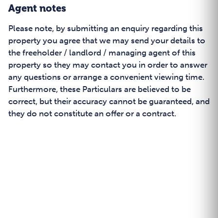
Agent notes
Please note, by submitting an enquiry regarding this
property you agree that we may send your details to
the freeholder / landlord / managing agent of this
property so they may contact you in order to answer
any questions or arrange a convenient viewing time.
Furthermore, these Particulars are believed to be
correct, but their accuracy cannot be guaranteed, and
they do not constitute an offer or a contract.