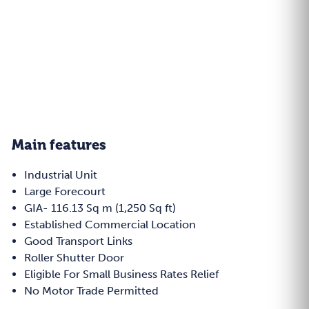
Main features
Industrial Unit
Large Forecourt
GIA- 116.13 Sq m (1,250 Sq ft)
Established Commercial Location
Good Transport Links
Roller Shutter Door
Eligible For Small Business Rates Relief
No Motor Trade Permitted