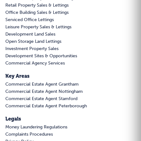
Retail Property Sales & Lettings
Office Building Sales & Lettings
Serviced Office Lettings
Leisure Property Sales & Lettings
Development Land Sales
Open Storage Land Lettings
Investment Property Sales
Development Sites & Opportunities
Commercial Agency Services
Key Areas
Commercial Estate Agent Grantham
Commercial Estate Agent Nottingham
Commercial Estate Agent Stamford
Commercial Estate Agent Peterborough
Legals
Money Laundering Regulations
Complaints Procedures