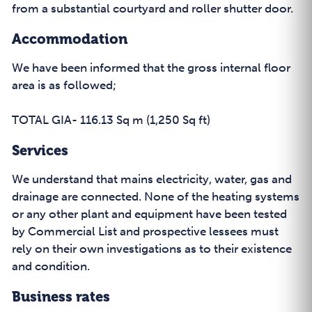
from a substantial courtyard and roller shutter door.
Accommodation
We have been informed that the gross internal floor
area is as followed;
TOTAL GIA- 116.13 Sq m (1,250 Sq ft)
Services
We understand that mains electricity, water, gas and
drainage are connected. None of the heating systems
or any other plant and equipment have been tested
by Commercial List and prospective lessees must
rely on their own investigations as to their existence
and condition.
Business rates