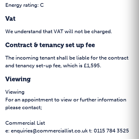
Energy rating: C
Vat
We understand that VAT will not be charged.
Contract & tenancy set up fee
The incoming tenant shall be liable for the contract
and tenancy set-up fee, which is £1,595.
Viewing
Viewing
For an appointment to view or further information
please contact;
Commercial List
e: enquiries@commerciallist.co.uk t: 0115 784 3525