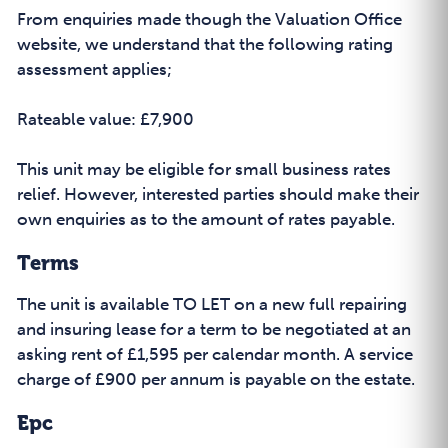
From enquiries made though the Valuation Office
website, we understand that the following rating
assessment applies;
Rateable value: £7,900
This unit may be eligible for small business rates
relief. However, interested parties should make their
own enquiries as to the amount of rates payable.
Terms
The unit is available TO LET on a new full repairing
and insuring lease for a term to be negotiated at an
asking rent of £1,595 per calendar month. A service
charge of £900 per annum is payable on the estate.
Epc