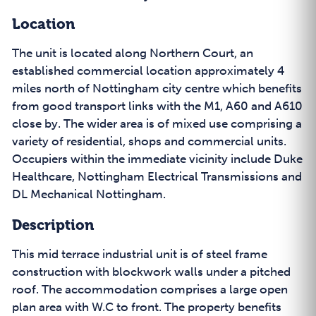
Location
The unit is located along Northern Court, an
established commercial location approximately 4
miles north of Nottingham city centre which benefits
from good transport links with the M1, A60 and A610
close by. The wider area is of mixed use comprising a
variety of residential, shops and commercial units.
Occupiers within the immediate vicinity include Duke
Healthcare, Nottingham Electrical Transmissions and
DL Mechanical Nottingham.
Description
This mid terrace industrial unit is of steel frame
construction with blockwork walls under a pitched
roof. The accommodation comprises a large open
plan area with W.C to front. The property benefits