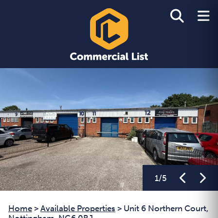
1
/
5
Home
>
Available Properties
>
Unit 6 Northern Court,
Nottingham, NG6 0BJ