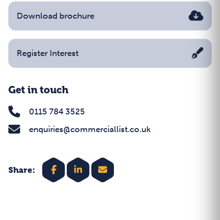
Download brochure
Register Interest
Get in touch
0115 784 3525
enquiries@commerciallist.co.uk
Share: