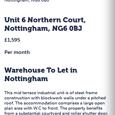
Unit 6 Northern Court,
Nottingham, NG6 0BJ
£1,595
Per month
Warehouse To Let in
Nottingham
This mid terrace industrial unit is of steel frame
construction with blockwork walls under a pitched
roof. The accommodation comprises a large open
plan area with W.C to front. The property benefits
from a substantial courtyard and roller shutter door.