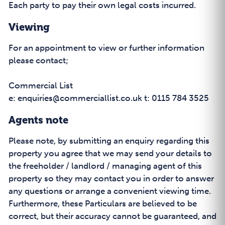
Each party to pay their own legal costs incurred.
Viewing
For an appointment to view or further information
please contact;
Commercial List
e: enquiries@commerciallist.co.uk t: 0115 784 3525
Agents note
Please note, by submitting an enquiry regarding this
property you agree that we may send your details to
the freeholder / landlord / managing agent of this
property so they may contact you in order to answer
any questions or arrange a convenient viewing time.
Furthermore, these Particulars are believed to be
correct, but their accuracy cannot be guaranteed, and