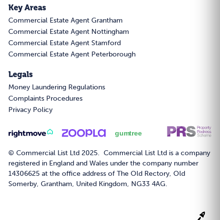
Key Areas
Commercial Estate Agent Grantham
Commercial Estate Agent Nottingham
Commercial Estate Agent Stamford
Commercial Estate Agent Peterborough
Legals
Money Laundering Regulations
Complaints Procedures
Privacy Policy
© Commercial List Ltd 2025. Commercial List Ltd is a company
registered in England and Wales under the company number
14306625 at the office address of The Old Rectory, Old
Somerby, Grantham, United Kingdom, NG33 4AG.