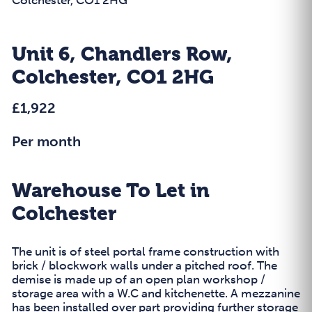
Unit 6, Chandlers Row,
Colchester, CO1 2HG
£1,922
Per month
Warehouse To Let in
Colchester
The unit is of steel portal frame construction with
brick / blockwork walls under a pitched roof. The
demise is made up of an open plan workshop /
storage area with a W.C and kitchenette. A mezzanine
has been installed over part providing further storage