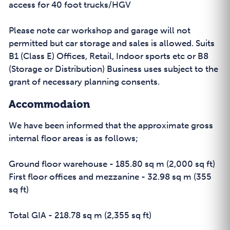
access for 40 foot trucks/HGV
Please note car workshop and garage will not
permitted but car storage and sales is allowed. Suits
B1 (Class E) Offices, Retail, Indoor sports etc or B8
(Storage or Distribution) Business uses subject to the
grant of necessary planning consents.
Accommodaion
We have been informed that the approximate gross
internal floor areas is as follows;
Ground floor warehouse - 185.80 sq m (2,000 sq ft)
First floor offices and mezzanine - 32.98 sq m (355
sq ft)
Total GIA - 218.78 sq m (2,355 sq ft)