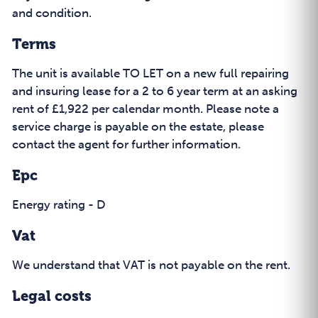
and condition.
Terms
The unit is available TO LET on a new full repairing
and insuring lease for a 2 to 6 year term at an asking
rent of £1,922 per calendar month. Please note a
service charge is payable on the estate, please
contact the agent for further information.
Epc
Energy rating - D
Vat
We understand that VAT is not payable on the rent.
Legal costs