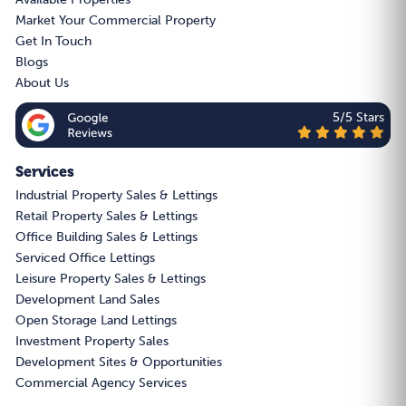
Market Your Commercial Property
Get In Touch
Blogs
About Us
5/5 Stars
Services
Industrial Property Sales & Lettings
Retail Property Sales & Lettings
Office Building Sales & Lettings
Serviced Office Lettings
Leisure Property Sales & Lettings
Development Land Sales
Open Storage Land Lettings
Investment Property Sales
Development Sites & Opportunities
Commercial Agency Services