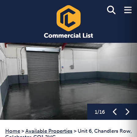
1
/
16
Home
>
Available Properties
>
Unit 6, Chandlers Row,
Colchester, CO1 2HG