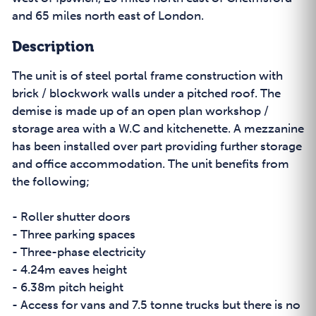
and 65 miles north east of London.
Description
The unit is of steel portal frame construction with
brick / blockwork walls under a pitched roof. The
demise is made up of an open plan workshop /
storage area with a W.C and kitchenette. A mezzanine
has been installed over part providing further storage
and office accommodation. The unit benefits from
the following;
- Roller shutter doors
- Three parking spaces
- Three-phase electricity
- 4.24m eaves height
- 6.38m pitch height
- Access for vans and 7.5 tonne trucks but there is no