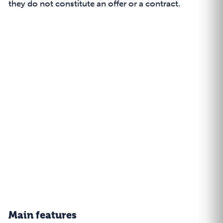
they do not constitute an offer or a contract.
Main features