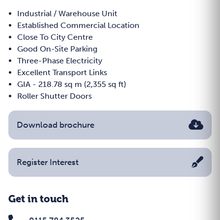
Industrial / Warehouse Unit
Established Commercial Location
Close To City Centre
Good On-Site Parking
Three-Phase Electricity
Excellent Transport Links
GIA - 218.78 sq m (2,355 sq ft)
Roller Shutter Doors
Download brochure
Register Interest
Get in touch