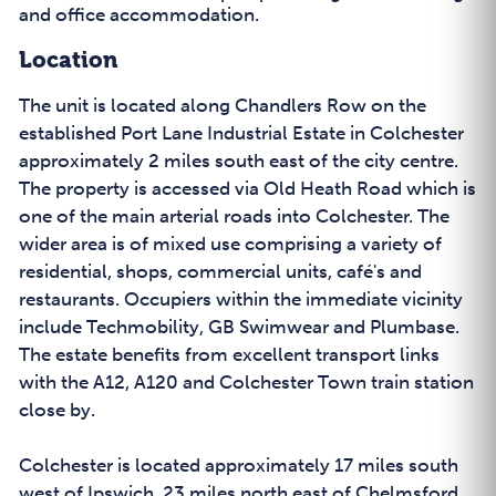
and office accommodation.
Location
The unit is located along Chandlers Row on the
established Port Lane Industrial Estate in Colchester
approximately 2 miles south east of the city centre.
The property is accessed via Old Heath Road which is
one of the main arterial roads into Colchester. The
wider area is of mixed use comprising a variety of
residential, shops, commercial units, café's and
restaurants. Occupiers within the immediate vicinity
include Techmobility, GB Swimwear and Plumbase.
The estate benefits from excellent transport links
with the A12, A120 and Colchester Town train station
close by.
Colchester is located approximately 17 miles south
west of Ipswich, 23 miles north east of Chelmsford