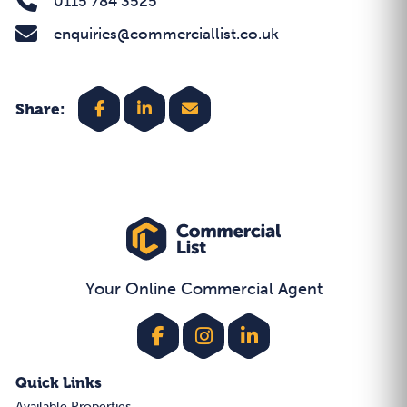
0115 784 3525
enquiries@commerciallist.co.uk
Share:
Your Online Commercial Agent
Quick Links
Available Properties