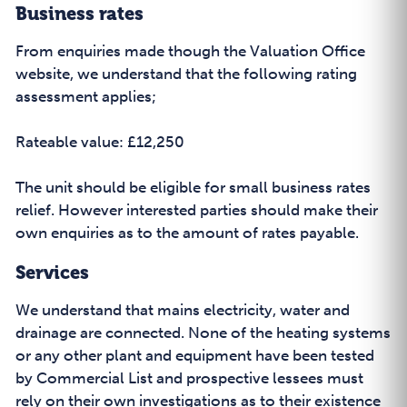
Business rates
From enquiries made though the Valuation Office
website, we understand that the following rating
assessment applies;
Rateable value: £12,250
The unit should be eligible for small business rates
relief. However interested parties should make their
own enquiries as to the amount of rates payable.
Services
We understand that mains electricity, water and
drainage are connected. None of the heating systems
or any other plant and equipment have been tested
by Commercial List and prospective lessees must
rely on their own investigations as to their existence