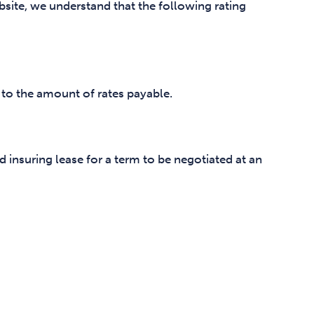
site, we understand that the following rating
 to the amount of rates payable.
d insuring lease for a term to be negotiated at an