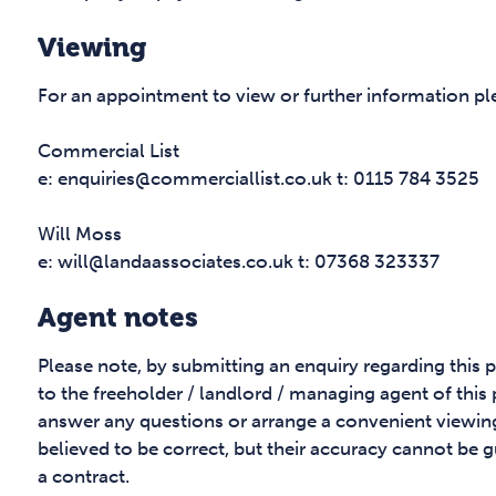
Viewing
For an appointment to view or further information pl
Commercial List
e: enquiries@commerciallist.co.uk t: 0115 784 3525
Will Moss
e: will@landaassociates.co.uk t: 07368 323337
Agent notes
Please note, by submitting an enquiry regarding this 
to the freeholder / landlord / managing agent of this
answer any questions or arrange a convenient viewing
believed to be correct, but their accuracy cannot be g
a contract.