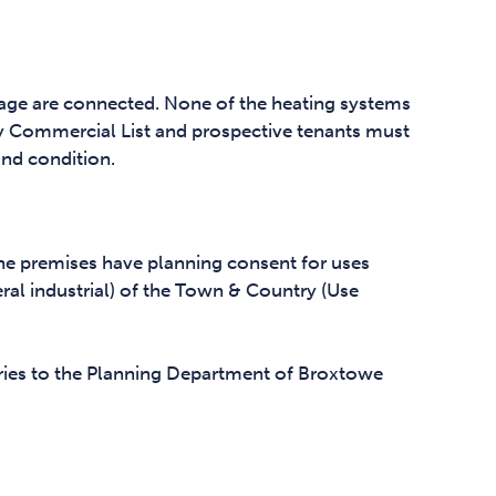
nage are connected. None of the heating systems
y Commercial List and prospective tenants must
and condition.
the premises have planning consent for uses
neral industrial) of the Town & Country (Use
uiries to the Planning Department of Broxtowe