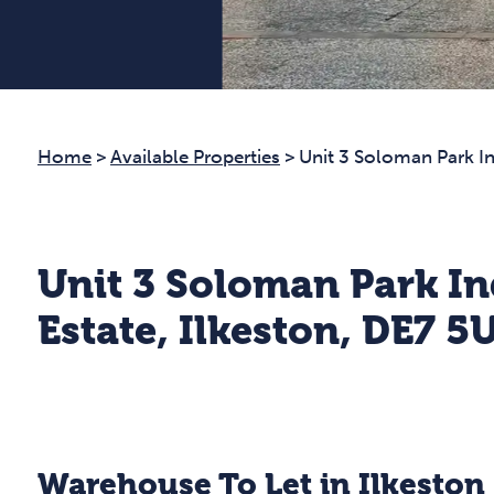
Home
>
Available Properties
>
Unit 3 Soloman Park In
Unit 3 Soloman Park In
Estate, Ilkeston, DE7 5
Warehouse To Let in Ilkeston