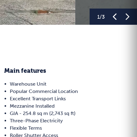
1
/
3
Main features
Warehouse Unit
Popular Commercial Location
Excellent Transport Links
Mezzanine Installed
GIA - 254.8 sq m (2,743 sq ft)
Three-Phase Electricity
Flexible Terms
Roller Shutter Access