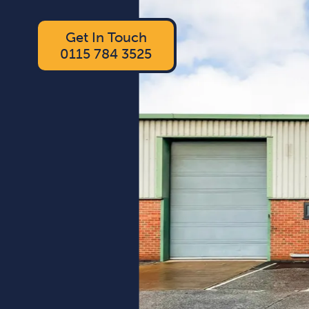
Get In Touch
0115 784 3525