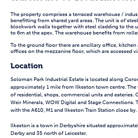
The property comprises a terraced warehouse / industr
benefitting from shared yard areas. The unit is of ste
blockwork walls together with steel cladding to the u
to 6m at the apex. The warehouse benefits from rolle
To the ground floor there are ancillary office, kitchen
offices on the mezzanine floor, which are accessed v
Location
Soloman Park Industrial Estate is located along Cor
approximately 1 mile from Ilkeston town centre. The w
of residential, shops, commercial units and eateries. 
Weir Minerals, WOW Digital and Stage Connections. Th
with the A610, M1 and Ilkeston Train Station close by.
Ilkeston is a town in Derbyshire situated approximate
Derby and 35 north of Leicester.