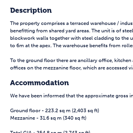
Description
The property comprises a terraced warehouse / industr
benefitting from shared yard areas. The unit is of ste
blockwork walls together with steel cladding to the u
to 6m at the apex. The warehouse benefits from rolle
To the ground floor there are ancillary office, kitchen
offices on the mezzanine floor, which are accessed v
Accommodation
We have been informed that the approximate gross inte
Ground floor - 223.2 sq m (2,403 sq ft)
Mezzanine - 31.6 sq m (340 sq ft)
Total GIA - 254.8 sq m (2,743 sq ft)