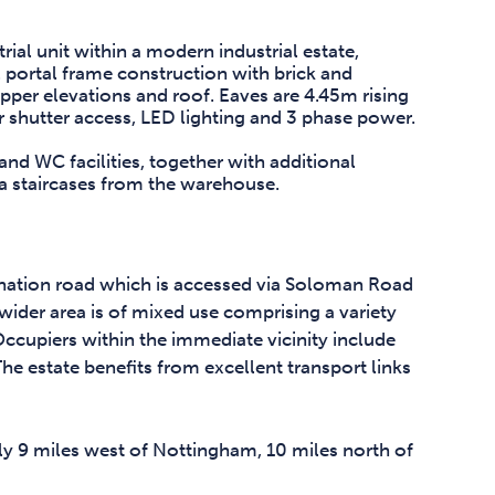
ial unit within a modern industrial estate,
el portal frame construction with brick and
pper elevations and roof. Eaves are 4.45m rising
r shutter access, LED lighting and 3 phase power.
 and WC facilities, together with additional
ia staircases from the warehouse.
onation road which is accessed via Soloman Road
ider area is of mixed use comprising a variety
Occupiers within the immediate vicinity include
e estate benefits from excellent transport links
ly 9 miles west of Nottingham, 10 miles north of