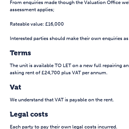
From enquiries made though the Valuation Office web
assessment applies;
Rateable value: £16,000
Interested parties should make their own enquiries as
Terms
The unit is available TO LET on a new full repairing an
asking rent of £24,700 plus VAT per annum.
Vat
We understand that VAT is payable on the rent.
Legal costs
Each party to pay their own legal costs incurred.