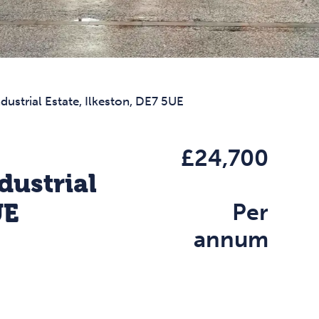
dustrial Estate, Ilkeston, DE7 5UE
£24,700
dustrial
UE
Per
annum