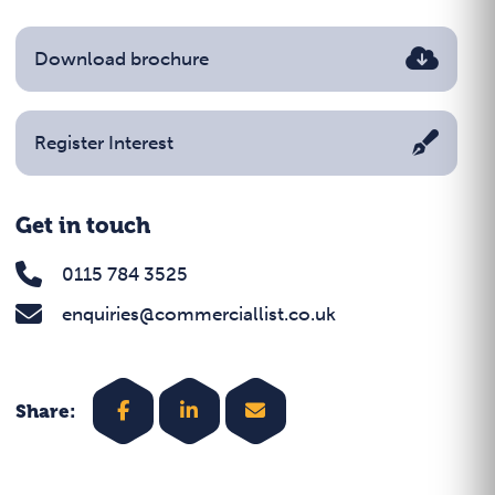
Download brochure
Register Interest
Get in touch
0115 784 3525
enquiries@commerciallist.co.uk
Share: