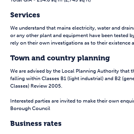
Services
We understand that mains electricity, water and drai
or any other plant and equipment have been tested b
rely on their own investigations as to their existence 
Town and country planning
We are advised by the Local Planning Authority that 
falling within Classes B1 (light industrial) and B2 (ge
Classes) Review 2005.
Interested parties are invited to make their own enq
Borough Council
Business rates