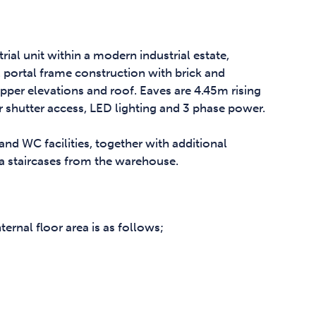
ial unit within a modern industrial estate,
el portal frame construction with brick and
pper elevations and roof. Eaves are 4.45m rising
r shutter access, LED lighting and 3 phase power.
 and WC facilities, together with additional
ia staircases from the warehouse.
rnal floor area is as follows;