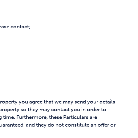
ease contact;
property you agree that we may send your details
 property so they may contact you in order to
 time. Furthermore, these Particulars are
uaranteed, and they do not constitute an offer or