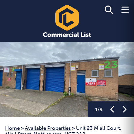
1
/
9
Home
>
Available Properties
>
Unit 23 Miall Court,
Miall Street, Nottingham, NG7 2AJ