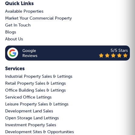
Quick Links
Available Properties
Market Your Commercial Property
Get In Touch
Blogs
About Us
5/5 Stars
Services
Industrial Property Sales & Lettings
Retail Property Sales & Lettings
Office Building Sales & Lettings
Serviced Office Lettings
Leisure Property Sales & Lettings
Development Land Sales
Open Storage Land Lettings
Investment Property Sales
Development Sites & Opportunities