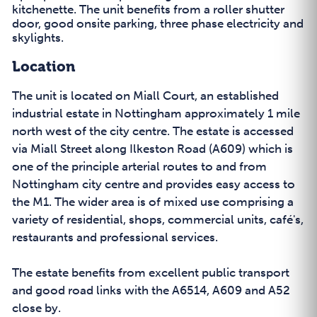
kitchenette. The unit benefits from a roller shutter
door, good onsite parking, three phase electricity and
skylights.
Location
The unit is located on Miall Court, an established
industrial estate in Nottingham approximately 1 mile
north west of the city centre. The estate is accessed
via Miall Street along Ilkeston Road (A609) which is
one of the principle arterial routes to and from
Nottingham city centre and provides easy access to
the M1. The wider area is of mixed use comprising a
variety of residential, shops, commercial units, café's,
restaurants and professional services.
The estate benefits from excellent public transport
and good road links with the A6514, A609 and A52
close by.