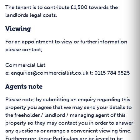
The tenant is to contribute £1,500 towards the
landlords legal costs.
Viewing
For an appointment to view or further information
please contact;
Commercial List
e: enquiries@commerciallist.co.uk t: 0115 784 3525
Agents note
Please note, by submitting an enquiry regarding this
property you agree that we may send your details to
the freeholder / landlord / managing agent of this
property so they may contact you in order to answer
any questions or arrange a convenient viewing time.
Furthermore, these Particulars are believed to be