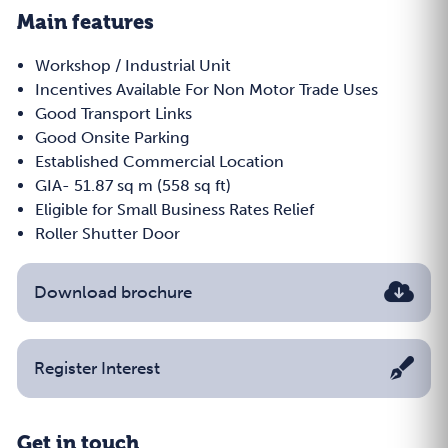
Main features
Workshop / Industrial Unit
Incentives Available For Non Motor Trade Uses
Good Transport Links
Good Onsite Parking
Established Commercial Location
GIA- 51.87 sq m (558 sq ft)
Eligible for Small Business Rates Relief
Roller Shutter Door
Download brochure
Register Interest
Get in touch