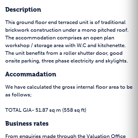
Description
This ground floor end terraced unit is of traditional
brickwork construction under a mono pitched roof.
The accommodation comprises an open plan
workshop / storage area with W.C and kitchenette.
The unit benefits from a roller shutter door, good
onsite parking, three phase electricity and skylights.
Accommadation
We have calculated the gross internal floor area to be
as follows;
TOTAL GIA- 51.87 sq m (558 sq ft)
Business rates
From enquiries made through the Valuation Office