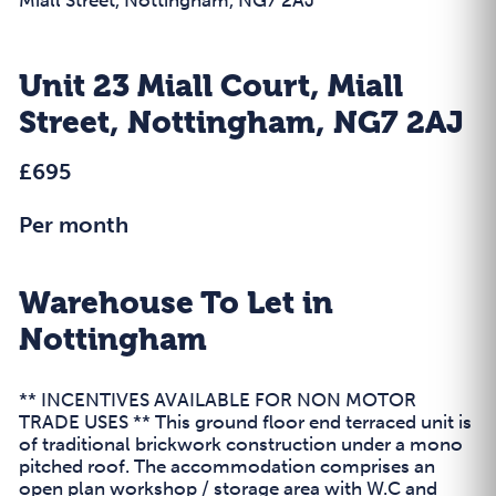
Unit 23 Miall Court, Miall
Street, Nottingham, NG7 2AJ
£695
Per month
Warehouse To Let in
Nottingham
** INCENTIVES AVAILABLE FOR NON MOTOR
TRADE USES ** This ground floor end terraced unit is
of traditional brickwork construction under a mono
pitched roof. The accommodation comprises an
open plan workshop / storage area with W.C and