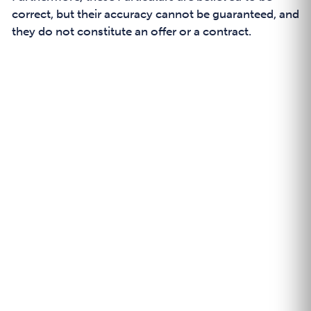
correct, but their accuracy cannot be guaranteed, and
they do not constitute an offer or a contract.