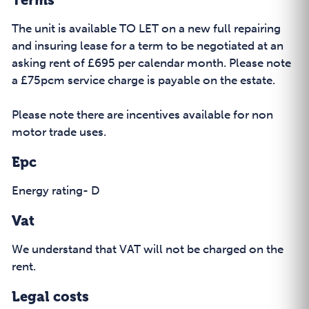
Terms
The unit is available TO LET on a new full repairing
and insuring lease for a term to be negotiated at an
asking rent of £695 per calendar month. Please note
a £75pcm service charge is payable on the estate.
Please note there are incentives available for non
motor trade uses.
Epc
Energy rating- D
Vat
We understand that VAT will not be charged on the
rent.
Legal costs