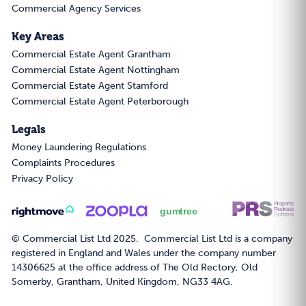
Commercial Agency Services
Key Areas
Commercial Estate Agent Grantham
Commercial Estate Agent Nottingham
Commercial Estate Agent Stamford
Commercial Estate Agent Peterborough
Legals
Money Laundering Regulations
Complaints Procedures
Privacy Policy
© Commercial List Ltd 2025. Commercial List Ltd is a company
registered in England and Wales under the company number
14306625 at the office address of The Old Rectory, Old
Somerby, Grantham, United Kingdom, NG33 4AG.