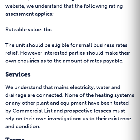
website, we understand that the following rating
assessment applies;
Rateable value: tbc
The unit should be eligible for small business rates
relief. However interested parties should make their
own enquiries as to the amount of rates payable.
Services
We understand that mains electricity, water and
drainage are connected. None of the heating systems
or any other plant and equipment have been tested
by Commercial List and prospective lessees must
rely on their own investigations as to their existence
and condition.