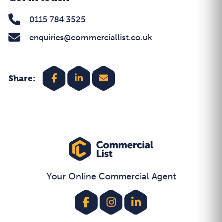
0115 784 3525
enquiries@commerciallist.co.uk
Share:
Your Online Commercial Agent