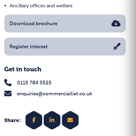
Ancillary offices and welfare
Download brochure
Register Interest
Get in touch
0115 784 3525
enquiries@commerciallist.co.uk
Share: