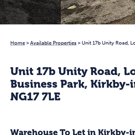
Home
>
Available Properties
>
Unit 17b Unity Road, 
Unit 17b Unity Road, 
Business Park, Kirkby-i
NG17 7LE
Warehouse To Let in Kirkby-i