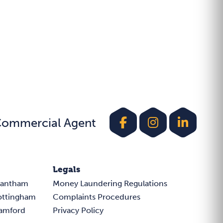
Commercial Agent
Legals
rantham
Money Laundering Regulations
ottingham
Complaints Procedures
tamford
Privacy Policy