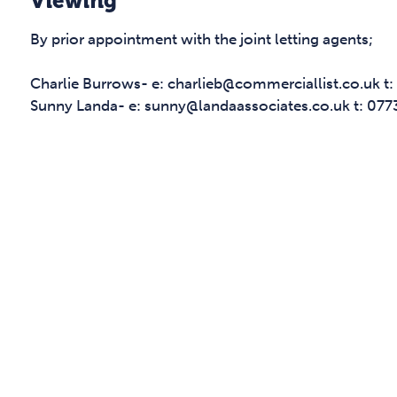
Viewing
By prior appointment with the joint letting agents;
Charlie Burrows- e: charlieb@commerciallist.co.uk 
Sunny Landa- e: sunny@landaassociates.co.uk t: 07