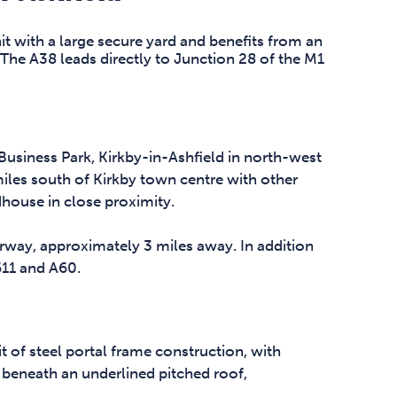
it with a large secure yard and benefits from an
. The A38 leads directly to Junction 28 of the M1
usiness Park, Kirkby-in-Ashfield in north-west
iles south of Kirkby town centre with other
house in close proximity.
rway, approximately 3 miles away. In addition
611 and A60.
t of steel portal frame construction, with
 beneath an underlined pitched roof,