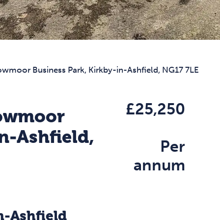
Lowmoor Business Park, Kirkby-in-Ashfield, NG17 7LE
£25,250
Lowmoor
n-Ashfield,
Per
annum
n-Ashfield