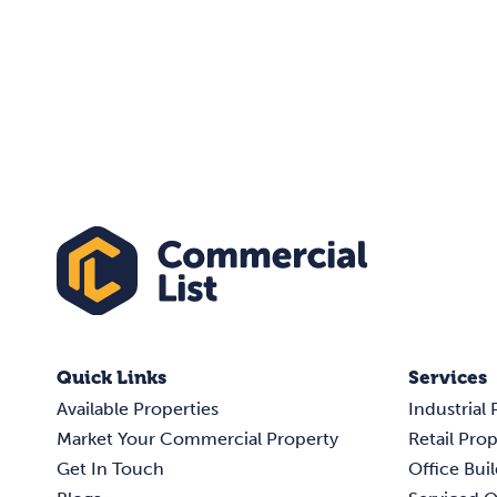
Quick Links
Services
Available Properties
Industrial 
Market Your Commercial Property
Retail Prop
Get In Touch
Office Buil