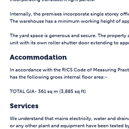
Internally, the premises incorporate single storey offices
The warehouse has a minimum working height of appro
The yard space is generous and secure. The property 
unit with its own roller shutter door extending to appr
Accommodation
In accordance with the RICS Code of Measuring Pract
has the following gross internal floor area:-
TOTAL GIA- 361 sq m (3,885 sq ft)
Services
We understand that mains electricity, water and drai
or any other plant and equipment have been tested b