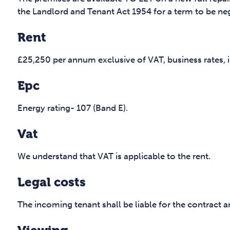
the Landlord and Tenant Act 1954 for a term to be ne
Rent
£25,250 per annum exclusive of VAT, business rates, in
Epc
Energy rating- 107 (Band E).
Vat
We understand that VAT is applicable to the rent.
Legal costs
The incoming tenant shall be liable for the contract 