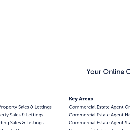
Your Online 
Key Areas
Property Sales & Lettings
Commercial Estate Agent G
erty Sales & Lettings
Commercial Estate Agent N
ding Sales & Lettings
Commercial Estate Agent S