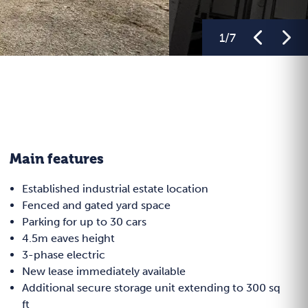
1
/
7
Main features
Established industrial estate location
Fenced and gated yard space
Parking for up to 30 cars
4.5m eaves height
3-phase electric
New lease immediately available
Additional secure storage unit extending to 300 sq
ft