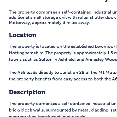
The property comprises a self-contained industrial un
additional small storage unit with roller shutter door
Motorway, approximately 3 miles away.
Location
The property is located on the established Lowmoor B
Nottinghamshire. The property is approximately 1.5 m
towns such as Sutton in Ashfield, and Annesley Wood
The A38 leads directly to Junction 28 of the M1 Moto
the property benefits from easy access to both the A
Description
The property comprises a self contained industrial uni
brick/block walls, surmounted by metal cladding, set
incorporating translucent light panels.