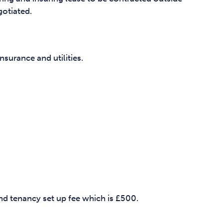
gotiated.
surance and utilities.
and tenancy set up fee which is £500.