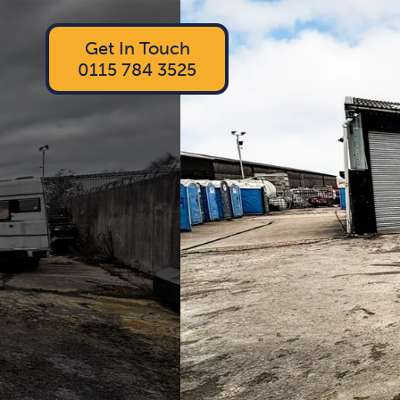
Get In Touch
0115 784 3525