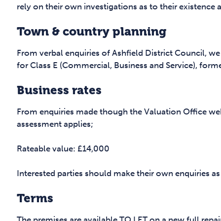
rely on their own investigations as to their existence 
Town & country planning
From verbal enquiries of Ashfield District Council, we
for Class E (Commercial, Business and Service), former
Business rates
From enquiries made though the Valuation Office web
assessment applies;
Rateable value: £14,000
Interested parties should make their own enquiries as
Terms
The premises are available TO LET on a new full repai