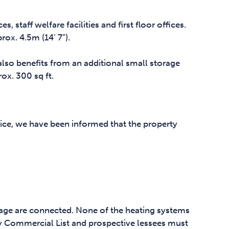
, staff welfare facilities and first floor offices.
x. 4.5m (14’ 7”).
also benefits from an additional small storage
ox. 300 sq ft.
ice, we have been informed that the property
nage are connected. None of the heating systems
y Commercial List and prospective lessees must