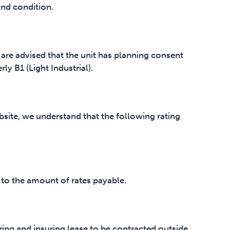
and condition.
 are advised that the unit has planning consent
ly B1 (Light Industrial).
site, we understand that the following rating
 to the amount of rates payable.
ring and insuring lease to be contracted outside