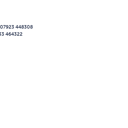
t: 07923 448308
733 464322