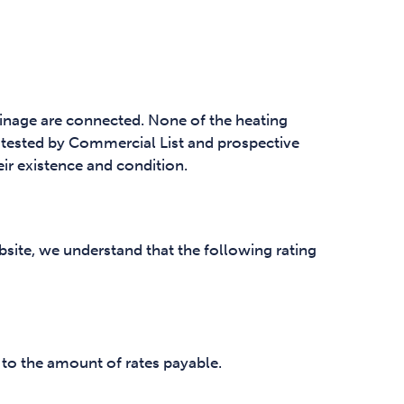
ainage are connected. None of the heating
tested by Commercial List and prospective
eir existence and condition.
site, we understand that the following rating
 to the amount of rates payable.