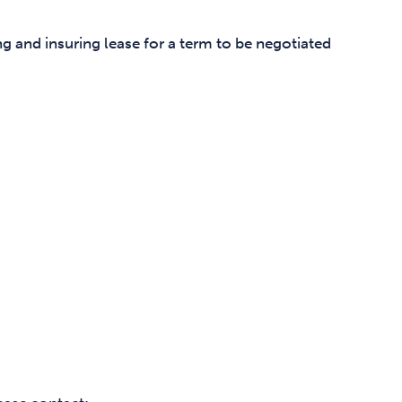
ng and insuring lease for a term to be negotiated