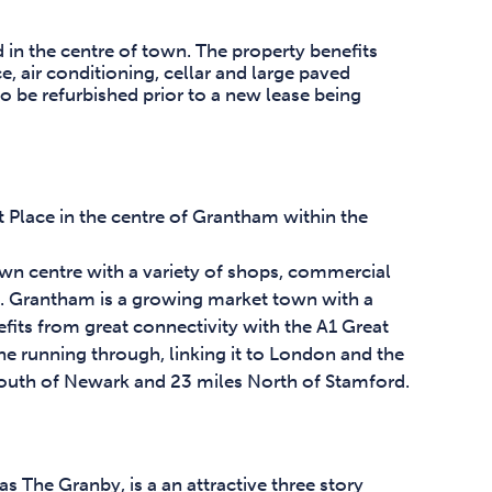
d in the centre of town. The property benefits
 air conditioning, cellar and large paved
 to be refurbished prior to a new lease being
 Place in the centre of Grantham within the
town centre with a variety of shops, commercial
es. Grantham is a growing market town with a
its from great connectivity with the A1 Great
ne running through, linking it to London and the
outh of Newark and 23 miles North of Stamford.
s The Granby, is a an attractive three story