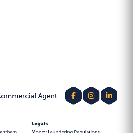
Commercial Agent
Legals
rantham
Money Laundering Regulations