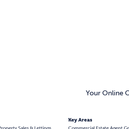
Your Online 
Key Areas
Property Sales & Lettings
Commercial Estate Agent G