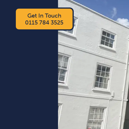
Get In Touch
0115 784 3525