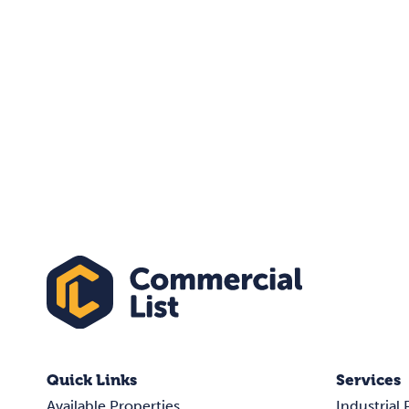
Quick Links
Services
Available Properties
Industrial 