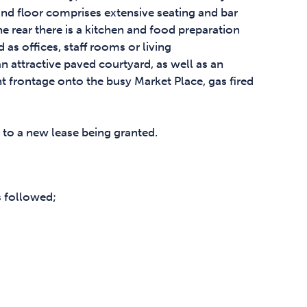
ound floor comprises extensive seating and bar
e rear there is a kitchen and food preparation
 as offices, staff rooms or living
n attractive paved courtyard, as well as an
t frontage onto the busy Market Place, gas fired
r to a new lease being granted.
s followed;