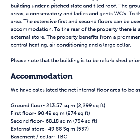
building under a pitched slate and tiled roof. The gr
areas, a conservatory and ladies and gents WC's. To th
area. The extensive first and second floors can be used
accommodation. To the rear of the property there is a
external store. The property benefits from a prominen
central heating, air conditioning and a large cellar.
Please note that the building is to be refurbished prio
Accommodation
We have calculated the net internal floor area to be a
Ground floor- 213.57 sq m (2,299 sq ft)
First floor- 90.49 sq m (974 sq ft)
Second floor- 68.18 sq m (734 sq ft)
External store- 49.88 Sq m (537)
Basement / cellar- TBC