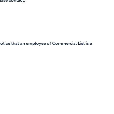
ease contact;
notice that an employee of Commercial List is a