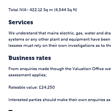
Total NIA- 422.12 Sq m (4,544 Sq ft)
Services
We understand that mains electric, gas, water and dr
systems or any other plant and equipment have been 
lessees must rely on their own investigations as to th
Business rates
From enquiries made though the Valuation Office web
assessment applies;
Rateable value: £24,250
Interested parties should make their own enquiries as