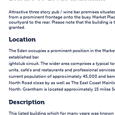
Attractive three story pub / wine bar premises situate
from a prominent frontage onto the busy Market Place,
courtyard to the rear. Please note that the building is
granted.
Location
The Eden occupies a prominent position in the Market
established bar
ightclub circuit. The wider area comprises a typical 
units, café's and restaurants and professional servic
current population of approximately 45,000 and benef
North Road close by as well as The East Coast Mainli
North. Grantham is located approximately 15 miles S
Description
This listed building which for many years was known a