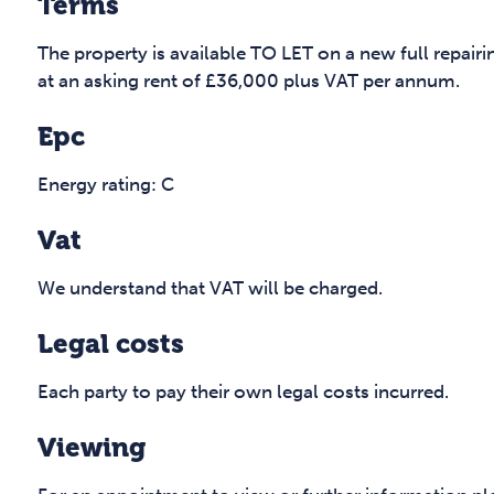
Terms
The property is available TO LET on a new full repairi
at an asking rent of £36,000 plus VAT per annum.
Epc
Energy rating: C
Vat
We understand that VAT will be charged.
Legal costs
Each party to pay their own legal costs incurred.
Viewing