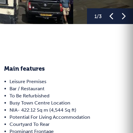
1
/
3
Main features
Leisure Premises
Bar / Restaurant
To Be Refurbished
Busy Town Centre Location
NIA- 422.12 Sq m (4,544 Sq ft)
Potential For Living Accommodation
Courtyard To Rear
Prominant Frontage