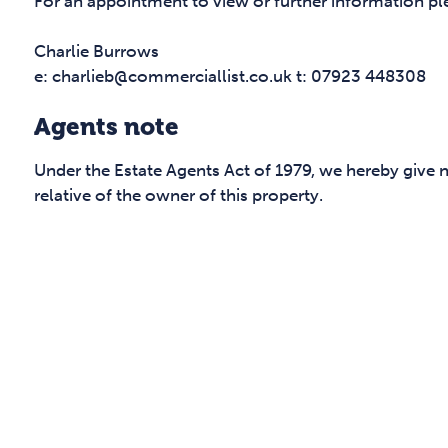
For an appointment to view or further information pl
Charlie Burrows
e: charlieb@commerciallist.co.uk t: 07923 448308
Agents note
Under the Estate Agents Act of 1979, we hereby give 
relative of the owner of this property.