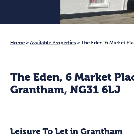
Home
>
Available Properties
>
The Eden, 6 Market Pl
The Eden, 6 Market Pla
Grantham, NG31 6LJ
Leisure To Let in Grantham