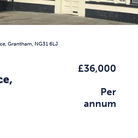
ace, Grantham, NG31 6LJ
£36,000
ce,
Per
annum