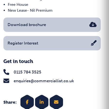
Free House
New Lease- Nil Premium
Download brochure
Register Interest
Get in touch
0115 784 3525
enquiries@commerciallist.co.uk
Share: