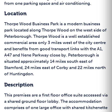
from one parking space and air conditioning.
Location
Thorpe Wood Business Park is a modern business
park located along Thorpe Wood on the west side of
Peterborough. Thorpe Wood is a well established
commercial area only 3 miles west of the city centre
and benefits from good transport links with the A1,
A47 and Nene Parkway close by. Peterborough is
situated approximately 14 miles south east of
Stamford, 24 miles east of Corby and 22 miles north
of Huntingdon.
Description
This premises are a first floor office suite accessed via
a shared ground floor lobby. The accommodation
comprises of one large office with shared kitchenette