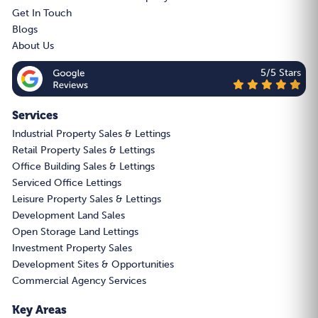
Get In Touch
Blogs
About Us
5/5 Stars
Services
Industrial Property Sales & Lettings
Retail Property Sales & Lettings
Office Building Sales & Lettings
Serviced Office Lettings
Leisure Property Sales & Lettings
Development Land Sales
Open Storage Land Lettings
Investment Property Sales
Development Sites & Opportunities
Commercial Agency Services
Key Areas