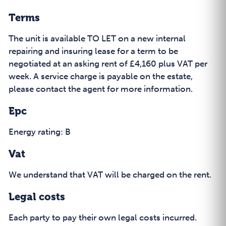
Terms
The unit is available TO LET on a new internal
repairing and insuring lease for a term to be
negotiated at an asking rent of £4,160 plus VAT per
week. A service charge is payable on the estate,
please contact the agent for more information.
Epc
Energy rating: B
Vat
We understand that VAT will be charged on the rent.
Legal costs
Each party to pay their own legal costs incurred.