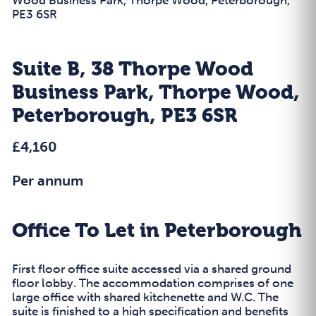
PE3 6SR
Suite B, 38 Thorpe Wood
Business Park, Thorpe Wood,
Peterborough, PE3 6SR
£4,160
Per annum
Office To Let in Peterborough
First floor office suite accessed via a shared ground
floor lobby. The accommodation comprises of one
large office with shared kitchenette and W.C. The
suite is finished to a high specification and benefits