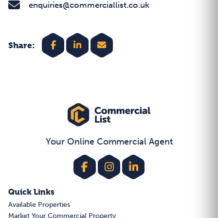
enquiries@commerciallist.co.uk
Share:
Your Online Commercial Agent
Quick Links
Available Properties
Market Your Commercial Property