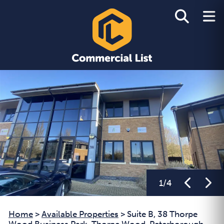
1
/
4
Home
>
Available Properties
>
Suite B, 38 Thorpe
Wood Business Park, Thorpe Wood, Peterborough,