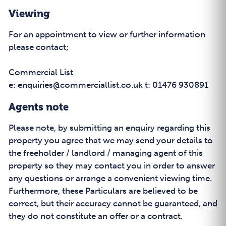
Viewing
For an appointment to view or further information
please contact;
Commercial List
e: enquiries@commerciallist.co.uk t: 01476 930891
Agents note
Please note, by submitting an enquiry regarding this
property you agree that we may send your details to
the freeholder / landlord / managing agent of this
property so they may contact you in order to answer
any questions or arrange a convenient viewing time.
Furthermore, these Particulars are believed to be
correct, but their accuracy cannot be guaranteed, and
they do not constitute an offer or a contract.