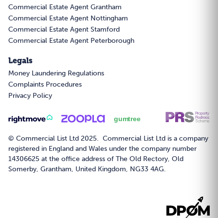
Commercial Estate Agent Grantham
Commercial Estate Agent Nottingham
Commercial Estate Agent Stamford
Commercial Estate Agent Peterborough
Legals
Money Laundering Regulations
Complaints Procedures
Privacy Policy
© Commercial List Ltd 2025. Commercial List Ltd is a company
registered in England and Wales under the company number
14306625 at the office address of The Old Rectory, Old
Somerby, Grantham, United Kingdom, NG33 4AG.