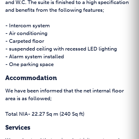
and W.C. The suite is finished to a high specification
and benefits from the following features;
- Intercom system
- Air conditioning
- Carpeted floor
- suspended ceiling with recessed LED lighting
- Alarm system installed
- One parking space
Accommodation
We have been informed that the net internal floor
area is as followed;
Total NIA- 22.27 Sq m (240 Sq ft)
Services