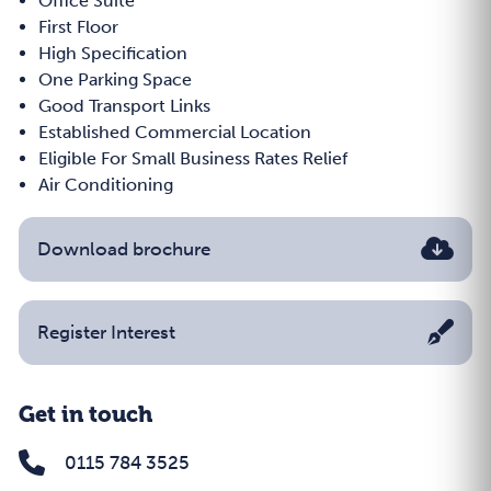
Office Suite
First Floor
High Specification
One Parking Space
Good Transport Links
Established Commercial Location
Eligible For Small Business Rates Relief
Air Conditioning
Download brochure
Register Interest
Get in touch
0115 784 3525