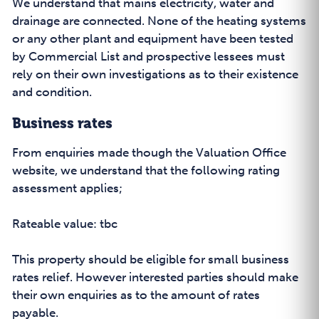
We understand that mains electricity, water and
drainage are connected. None of the heating systems
or any other plant and equipment have been tested
by Commercial List and prospective lessees must
rely on their own investigations as to their existence
and condition.
Business rates
From enquiries made though the Valuation Office
website, we understand that the following rating
assessment applies;
Rateable value: tbc
This property should be eligible for small business
rates relief. However interested parties should make
their own enquiries as to the amount of rates
payable.