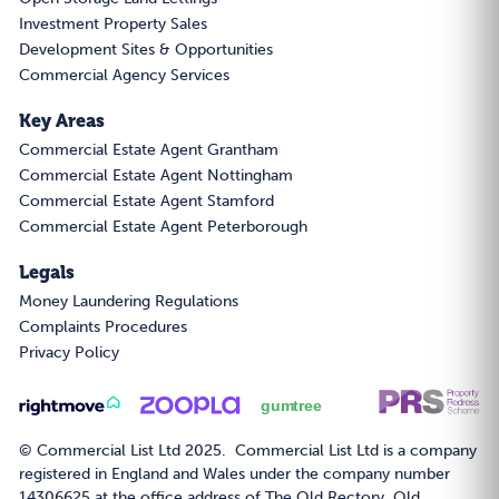
Investment Property Sales
Development Sites & Opportunities
Commercial Agency Services
Key Areas
Commercial Estate Agent Grantham
Commercial Estate Agent Nottingham
Commercial Estate Agent Stamford
Commercial Estate Agent Peterborough
Legals
Money Laundering Regulations
Complaints Procedures
Privacy Policy
© Commercial List Ltd 2025. Commercial List Ltd is a company
registered in England and Wales under the company number
14306625 at the office address of The Old Rectory, Old