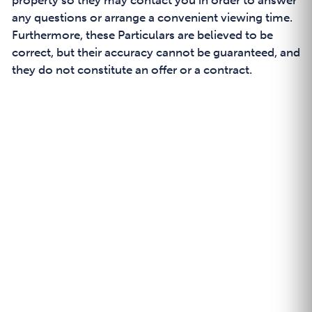
property so they may contact you in order to answer
any questions or arrange a convenient viewing time.
Furthermore, these Particulars are believed to be
correct, but their accuracy cannot be guaranteed, and
they do not constitute an offer or a contract.