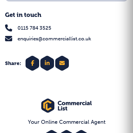
Get in touch
0115 784 3525
enquiries@commerciallist.co.uk
Share:
Your Online Commercial Agent