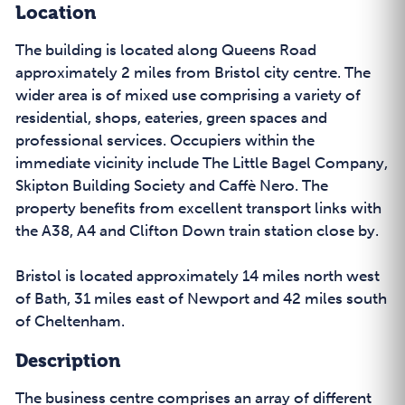
Location
The building is located along Queens Road
approximately 2 miles from Bristol city centre. The
wider area is of mixed use comprising a variety of
residential, shops, eateries, green spaces and
professional services. Occupiers within the
immediate vicinity include The Little Bagel Company,
Skipton Building Society and Caffè Nero. The
property benefits from excellent transport links with
the A38, A4 and Clifton Down train station close by.
Bristol is located approximately 14 miles north west
of Bath, 31 miles east of Newport and 42 miles south
of Cheltenham.
Description
The business centre comprises an array of different