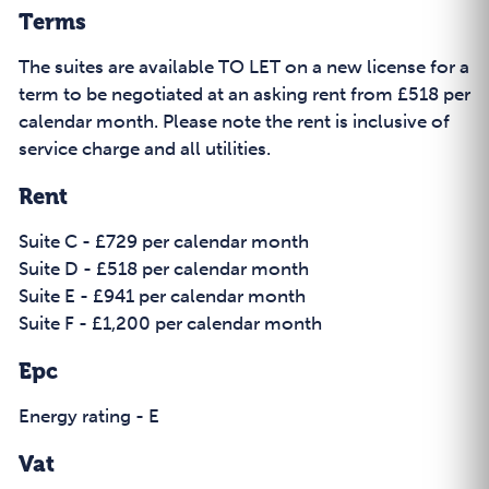
Terms
The suites are available TO LET on a new license for a
term to be negotiated at an asking rent from £518 per
calendar month. Please note the rent is inclusive of
service charge and all utilities.
Rent
Suite C - £729 per calendar month
Suite D - £518 per calendar month
Suite E - £941 per calendar month
Suite F - £1,200 per calendar month
Epc
Energy rating - E
Vat