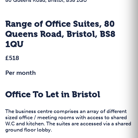
Range of Office Suites, 80
Queens Road, Bristol, BS8
1QU
£518
Per month
Office To Let in Bristol
The business centre comprises an array of different
sized office / meeting rooms with access to shared
W.C and kitchen. The suites are accessed via a shared
ground floor lobby.