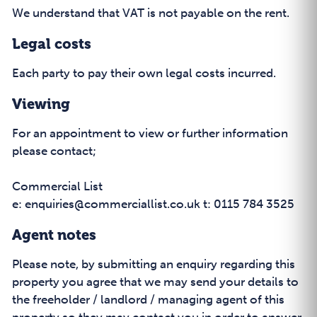
We understand that VAT is not payable on the rent.
Legal costs
Each party to pay their own legal costs incurred.
Viewing
For an appointment to view or further information
please contact;
Commercial List
e: enquiries@commerciallist.co.uk t: 0115 784 3525
Agent notes
Please note, by submitting an enquiry regarding this
property you agree that we may send your details to
the freeholder / landlord / managing agent of this