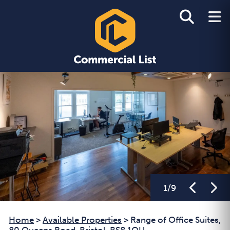
1
/
9
Home
>
Available Properties
>
Range of Office Suites,
80 Queens Road, Bristol, BS8 1QU