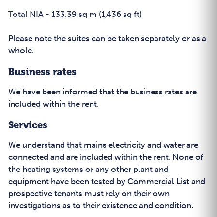
Total NIA - 133.39 sq m (1,436 sq ft)
Please note the suites can be taken separately or as a
whole.
Business rates
We have been informed that the business rates are
included within the rent.
Services
We understand that mains electricity and water are
connected and are included within the rent. None of
the heating systems or any other plant and
equipment have been tested by Commercial List and
prospective tenants must rely on their own
investigations as to their existence and condition.