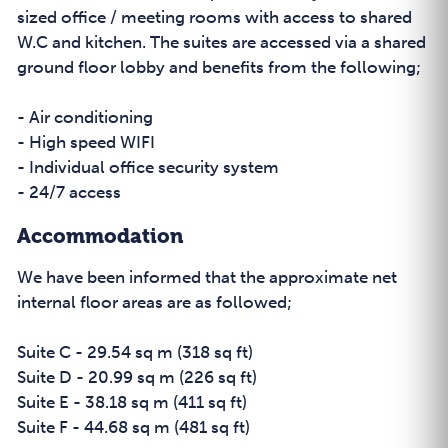
sized office / meeting rooms with access to shared
W.C and kitchen. The suites are accessed via a shared
ground floor lobby and benefits from the following;
- Air conditioning
- High speed WIFI
- Individual office security system
- 24/7 access
Accommodation
We have been informed that the approximate net
internal floor areas are as followed;
Suite C - 29.54 sq m (318 sq ft)
Suite D - 20.99 sq m (226 sq ft)
Suite E - 38.18 sq m (411 sq ft)
Suite F - 44.68 sq m (481 sq ft)