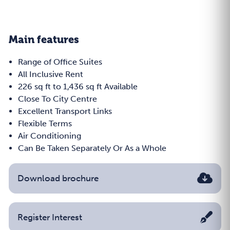
Main features
Range of Office Suites
All Inclusive Rent
226 sq ft to 1,436 sq ft Available
Close To City Centre
Excellent Transport Links
Flexible Terms
Air Conditioning
Can Be Taken Separately Or As a Whole
Download brochure
Register Interest