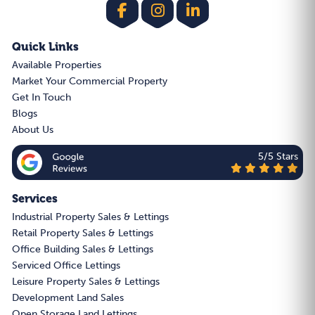
Quick Links
Available Properties
Market Your Commercial Property
Get In Touch
Blogs
About Us
5/5 Stars
Services
Industrial Property Sales & Lettings
Retail Property Sales & Lettings
Office Building Sales & Lettings
Serviced Office Lettings
Leisure Property Sales & Lettings
Development Land Sales
Open Storage Land Lettings