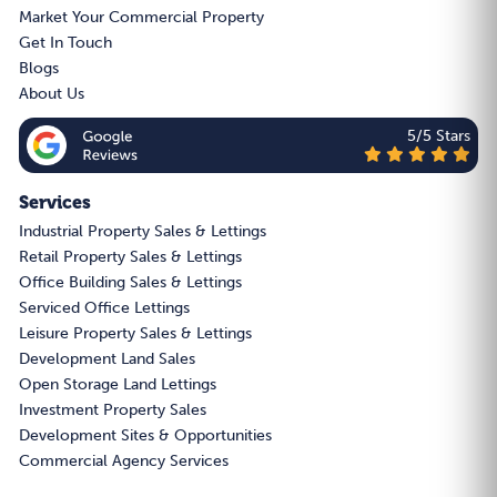
Market Your Commercial Property
Get In Touch
Blogs
About Us
5/5 Stars
Services
Industrial Property Sales & Lettings
Retail Property Sales & Lettings
Office Building Sales & Lettings
Serviced Office Lettings
Leisure Property Sales & Lettings
Development Land Sales
Open Storage Land Lettings
Investment Property Sales
Development Sites & Opportunities
Commercial Agency Services