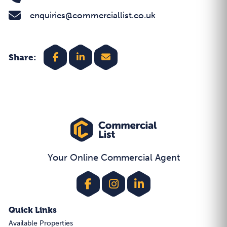
enquiries@commerciallist.co.uk
Share:
Your Online Commercial Agent
Quick Links
Available Properties