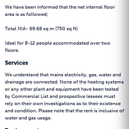
We have been informed that the net internal floor
area is as followed;
Total NIA- 69.68 sq m (750 sq ft)
Ideal for 8-12 people accommodated over two
floors.
Services
We understand that mains electricity, gas, water and
drainage are connected. None of the heating systems
or any other plant and equipment have been tested
by Commercial List and prospective lessees must
rely on their own investigations as to their existence
and condition. Please note that the rent is inclusive of
water and gas usage.