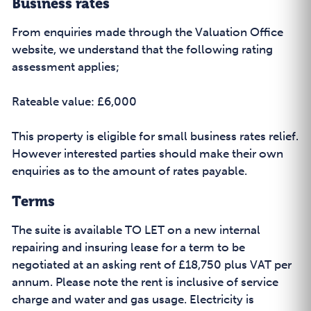
Business rates
From enquiries made through the Valuation Office
website, we understand that the following rating
assessment applies;
Rateable value: £6,000
This property is eligible for small business rates relief.
However interested parties should make their own
enquiries as to the amount of rates payable.
Terms
The suite is available TO LET on a new internal
repairing and insuring lease for a term to be
negotiated at an asking rent of £18,750 plus VAT per
annum. Please note the rent is inclusive of service
charge and water and gas usage. Electricity is