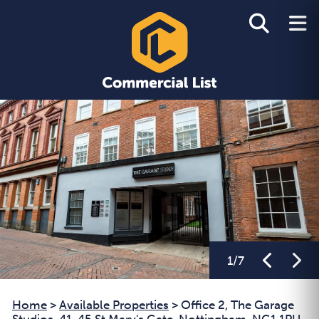
1
/
7
Home
>
Available Properties
>
Office 2, The Garage
Studios, 41-45 St Mary's Gate, Nottingham, NG1 1PU