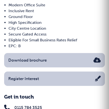
Modern Office Suite
Inclusive Rent
Ground Floor
High Specification
City Centre Location
Secure Gated Access
Eligible For Small Business Rates Relief
EPC: B
Download brochure
Register Interest
Get in touch
0115 784 3525