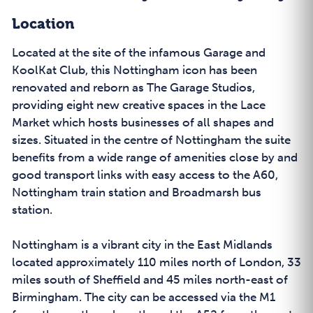
Location
Located at the site of the infamous Garage and
KoolKat Club, this Nottingham icon has been
renovated and reborn as The Garage Studios,
providing eight new creative spaces in the Lace
Market which hosts businesses of all shapes and
sizes. Situated in the centre of Nottingham the suite
benefits from a wide range of amenities close by and
good transport links with easy access to the A60,
Nottingham train station and Broadmarsh bus
station.
Nottingham is a vibrant city in the East Midlands
located approximately 110 miles north of London, 33
miles south of Sheffield and 45 miles north-east of
Birmingham. The city can be accessed via the M1