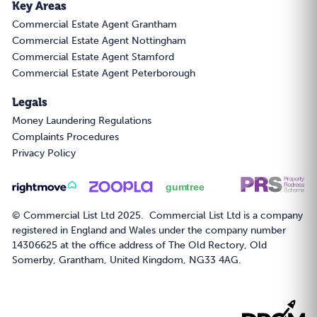
Key Areas
Commercial Estate Agent Grantham
Commercial Estate Agent Nottingham
Commercial Estate Agent Stamford
Commercial Estate Agent Peterborough
Legals
Money Laundering Regulations
Complaints Procedures
Privacy Policy
© Commercial List Ltd 2025. Commercial List Ltd is a company
registered in England and Wales under the company number
14306625 at the office address of The Old Rectory, Old
Somerby, Grantham, United Kingdom, NG33 4AG.