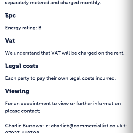
separately metered and charged monthly.
Epc
Energy rating: B
Vat
We understand that VAT will be charged on the rent.
Legal costs
Each party to pay their own legal costs incurred.
Viewing
For an appointment to view or further information
please contact;
Charlie Burrows- e: charlieb@commerciallist.co.uk t: