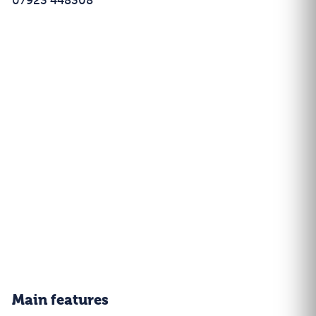
07923 448308
Main features