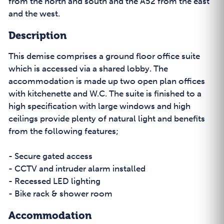
from the north and south and the A52 from the east
and the west.
Description
This demise comprises a ground floor office suite
which is accessed via a shared lobby. The
accommodation is made up two open plan offices
with kitchenette and W.C. The suite is finished to a
high specification with large windows and high
ceilings provide plenty of natural light and benefits
from the following features;
- Secure gated access
- CCTV and intruder alarm installed
- Recessed LED lighting
- Bike rack & shower room
Accommodation