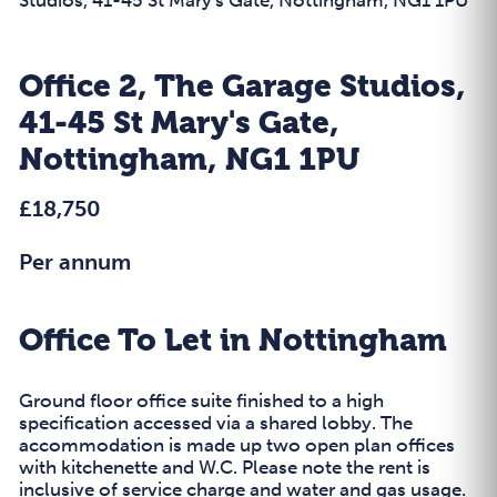
Office 2, The Garage Studios,
41-45 St Mary's Gate,
Nottingham, NG1 1PU
£18,750
Per annum
Office To Let in Nottingham
Ground floor office suite finished to a high
specification accessed via a shared lobby. The
accommodation is made up two open plan offices
with kitchenette and W.C. Please note the rent is
inclusive of service charge and water and gas usage.