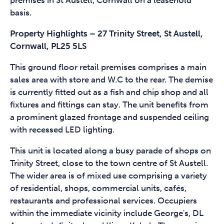
premises in St Austell, Cornwall on a leasehold
basis.
Property Highlights – 27 Trinity Street, St Austell,
Cornwall, PL25 5LS
This ground floor retail premises comprises a main
sales area with store and W.C to the rear. The demise
is currently fitted out as a fish and chip shop and all
fixtures and fittings can stay. The unit benefits from
a prominent glazed frontage and suspended ceiling
with recessed LED lighting.
This unit is located along a busy parade of shops on
Trinity Street, close to the town centre of St Austell.
The wider area is of mixed use comprising a variety
of residential, shops, commercial units, cafés,
restaurants and professional services. Occupiers
within the immediate vicinity include George's, DL