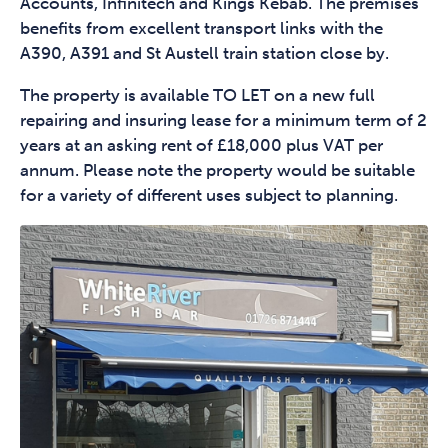
Accounts, Infinitech and Kings Kebab. The premises
benefits from excellent transport links with the
A390, A391 and St Austell train station close by.
The property is available TO LET on a new full
repairing and insuring lease for a minimum term of 2
years at an asking rent of £18,000 plus VAT per
annum. Please note the property would be suitable
for a variety of different uses subject to planning.