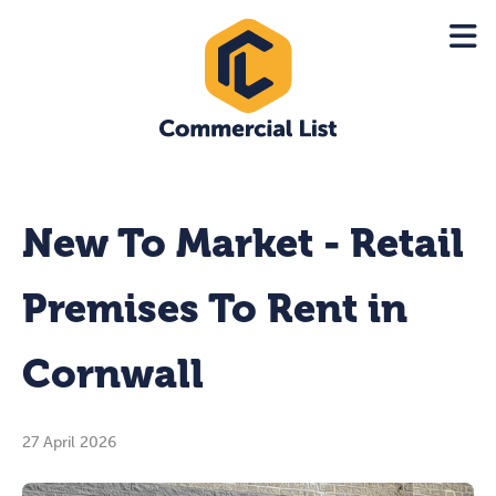
New To Market - Retail
Premises To Rent in
Cornwall
27 April 2026