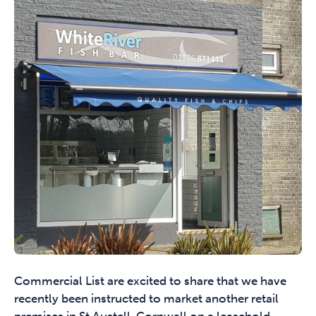
Commercial List are excited to share that we have
recently been instructed to market another retail