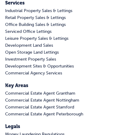
Services
Industrial Property Sales & Lettings
Retail Property Sales & Lettings
Office Building Sales & Lettings
Serviced Office Lettings
Leisure Property Sales & Lettings
Development Land Sales
Open Storage Land Lettings
Investment Property Sales
Development Sites & Opportunities
Commercial Agency Services
Key Areas
Commercial Estate Agent Grantham
Commercial Estate Agent Nottingham
Commercial Estate Agent Stamford
Commercial Estate Agent Peterborough
Legals
Money Laundering Regulations