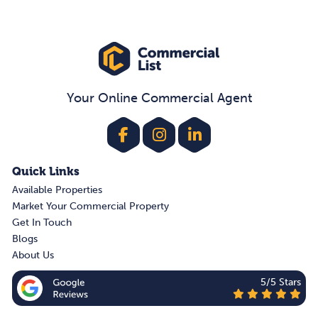
Your Online Commercial Agent
Quick Links
Available Properties
Market Your Commercial Property
Get In Touch
Blogs
About Us
5/5 Stars