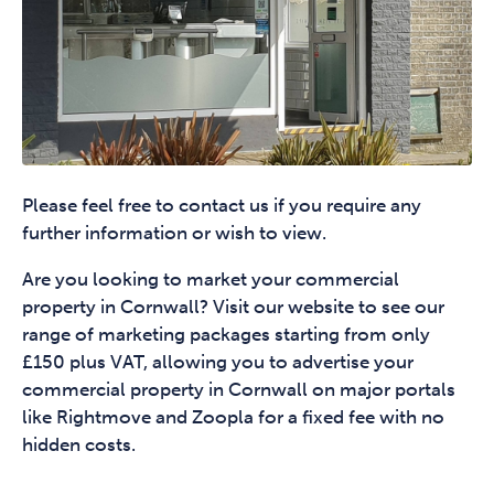
Please feel free to contact us if you require any
further information or wish to view.
Are you looking to market your commercial
property in Cornwall? Visit our website to see our
range of marketing packages starting from only
£150 plus VAT, allowing you to advertise your
commercial property in Cornwall on major portals
like Rightmove and Zoopla for a fixed fee with no
hidden costs.