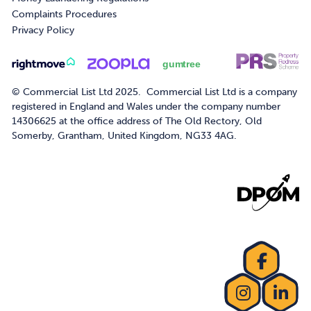
Complaints Procedures
Privacy Policy
© Commercial List Ltd 2025. Commercial List Ltd is a company
registered in England and Wales under the company number
14306625 at the office address of The Old Rectory, Old
Somerby, Grantham, United Kingdom, NG33 4AG.