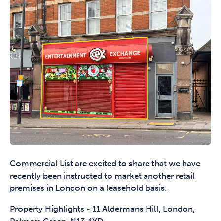
Commercial List are excited to share that we have
recently been instructed to market another retail
premises in London on a leasehold basis.
Property Highlights - 11 Aldermans Hill, London,