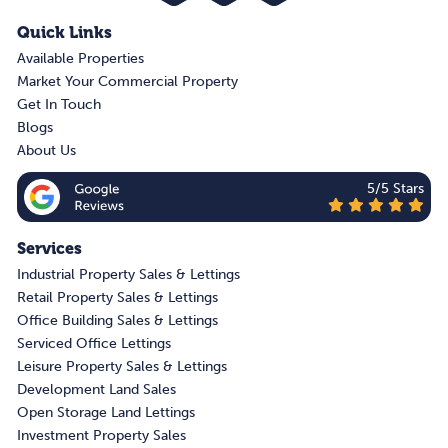
Quick Links
Available Properties
Market Your Commercial Property
Get In Touch
Blogs
About Us
5/5 Stars
Services
Industrial Property Sales & Lettings
Retail Property Sales & Lettings
Office Building Sales & Lettings
Serviced Office Lettings
Leisure Property Sales & Lettings
Development Land Sales
Open Storage Land Lettings
Investment Property Sales