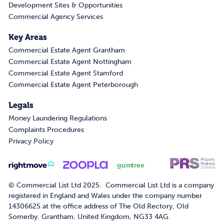
Development Sites & Opportunities
Commercial Agency Services
Key Areas
Commercial Estate Agent Grantham
Commercial Estate Agent Nottingham
Commercial Estate Agent Stamford
Commercial Estate Agent Peterborough
Legals
Money Laundering Regulations
Complaints Procedures
Privacy Policy
© Commercial List Ltd 2025. Commercial List Ltd is a company
registered in England and Wales under the company number
14306625 at the office address of The Old Rectory, Old
Somerby, Grantham, United Kingdom, NG33 4AG.