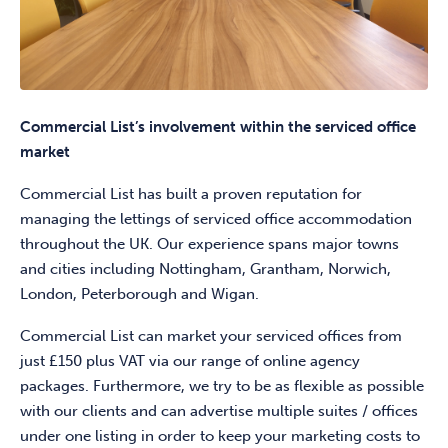
Commercial List’s involvement within the serviced office
market
Commercial List has built a proven reputation for
managing the lettings of serviced office accommodation
throughout the UK. Our experience spans major towns
and cities including Nottingham, Grantham, Norwich,
London, Peterborough and Wigan.
Commercial List can market your serviced offices from
just £150 plus VAT via our range of online agency
packages. Furthermore, we try to be as flexible as possible
with our clients and can advertise multiple suites / offices
under one listing in order to keep your marketing costs to