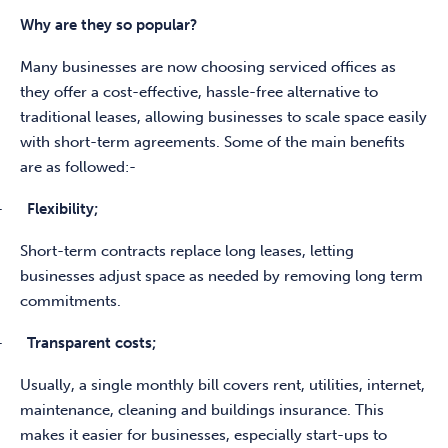
Why are they so popular?
Many businesses are now choosing serviced offices as
they offer a cost-effective, hassle-free alternative to
traditional leases, allowing businesses to scale space easily
with short-term agreements. Some of the main benefits
are as followed:-
-
Flexibility;
Short-term contracts replace long leases, letting
businesses adjust space as needed by removing long term
commitments.
-
Transparent costs;
Usually, a single monthly bill covers rent, utilities, internet,
maintenance, cleaning and buildings insurance. This
makes it easier for businesses, especially start-ups to