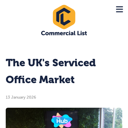
The UK's Serviced
Office Market
13 January 2026