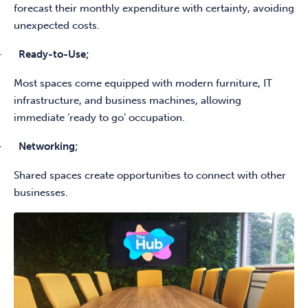
forecast their monthly expenditure with certainty, avoiding
unexpected costs.
-
Ready-to-Use;
Most spaces come equipped with modern furniture, IT
infrastructure, and business machines, allowing
immediate ‘ready to go’ occupation.
-
Networking;
Shared spaces create opportunities to connect with other
businesses.