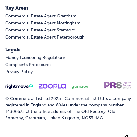
Key Areas
Commercial Estate Agent Grantham
Commercial Estate Agent Nottingham
Commercial Estate Agent Stamford
Commercial Estate Agent Peterborough
Legals
Money Laundering Regulations
Complaints Procedures
Privacy Policy
© Commercial List Ltd 2025. Commercial List Ltd is a company
registered in England and Wales under the company number
14306625 at the office address of The Old Rectory, Old
Somerby, Grantham, United Kingdom, NG33 4AG.