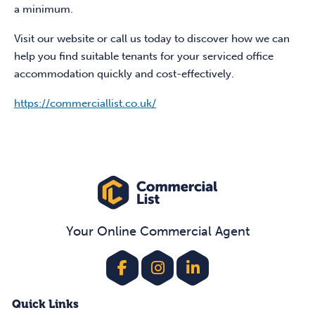
a minimum.
Visit our website or call us today to discover how we can
help you find suitable tenants for your serviced office
accommodation quickly and cost-effectively.
https://commerciallist.co.uk/
Your Online Commercial Agent
Quick Links