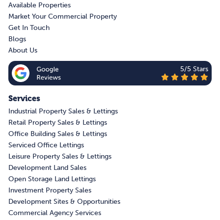
Available Properties
Market Your Commercial Property
Get In Touch
Blogs
About Us
5/5 Stars
Services
Industrial Property Sales & Lettings
Retail Property Sales & Lettings
Office Building Sales & Lettings
Serviced Office Lettings
Leisure Property Sales & Lettings
Development Land Sales
Open Storage Land Lettings
Investment Property Sales
Development Sites & Opportunities
Commercial Agency Services