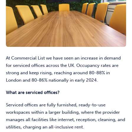
At Commercial List we have seen an increase in demand
for serviced offices across the UK. Occupancy rates are
strong and keep rising, reaching around 80-88% in
London and 80-86% nationally in early 2024.
What are serviced offices?
Serviced offices are fully furnished, ready-to-use
workspaces within a larger building, where the provider
manages all facilities like internet, reception, cleaning, and
utilities, charging an all-inclusive rent.