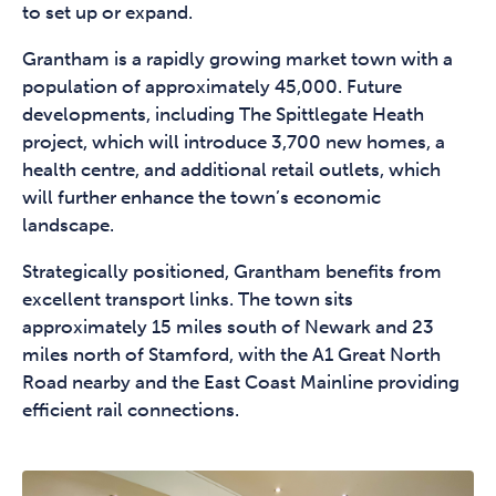
to set up or expand.
Grantham is a rapidly growing market town with a
population of approximately 45,000. Future
developments, including The Spittlegate Heath
project, which will introduce 3,700 new homes, a
health centre, and additional retail outlets, which
will further enhance the town’s economic
landscape.
Strategically positioned, Grantham benefits from
excellent transport links. The town sits
approximately 15 miles south of Newark and 23
miles north of Stamford, with the A1 Great North
Road nearby and the East Coast Mainline providing
efficient rail connections.