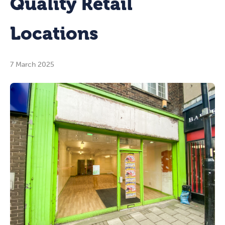
Quality Retail
Locations
7 March 2025