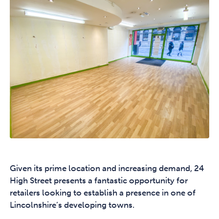
Given its prime location and increasing demand, 24
High Street presents a fantastic opportunity for
retailers looking to establish a presence in one of
Lincolnshire’s developing towns.