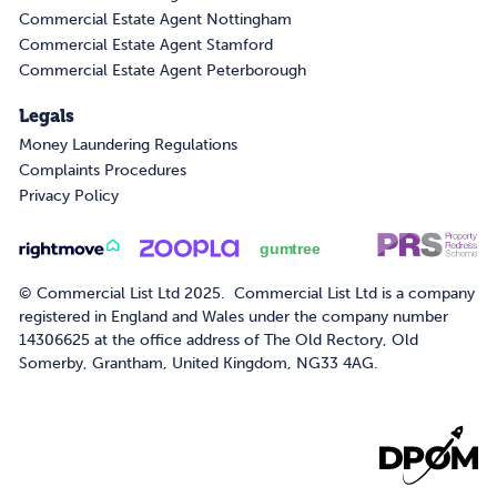
Commercial Estate Agent Nottingham
Commercial Estate Agent Stamford
Commercial Estate Agent Peterborough
Legals
Money Laundering Regulations
Complaints Procedures
Privacy Policy
© Commercial List Ltd 2025. Commercial List Ltd is a company
registered in England and Wales under the company number
14306625 at the office address of The Old Rectory, Old
Somerby, Grantham, United Kingdom, NG33 4AG.