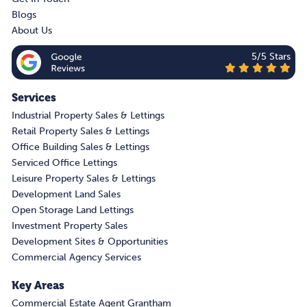
Blogs
About Us
5/5 Stars
Services
Industrial Property Sales & Lettings
Retail Property Sales & Lettings
Office Building Sales & Lettings
Serviced Office Lettings
Leisure Property Sales & Lettings
Development Land Sales
Open Storage Land Lettings
Investment Property Sales
Development Sites & Opportunities
Commercial Agency Services
Key Areas
Commercial Estate Agent Grantham