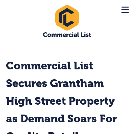
Commercial List
Secures Grantham
High Street Property
as Demand Soars For