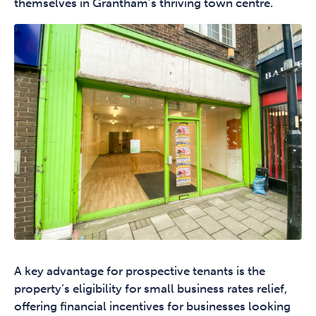
themselves in Grantham’s thriving town centre.
A key advantage for prospective tenants is the
property’s eligibility for small business rates relief,
offering financial incentives for businesses looking