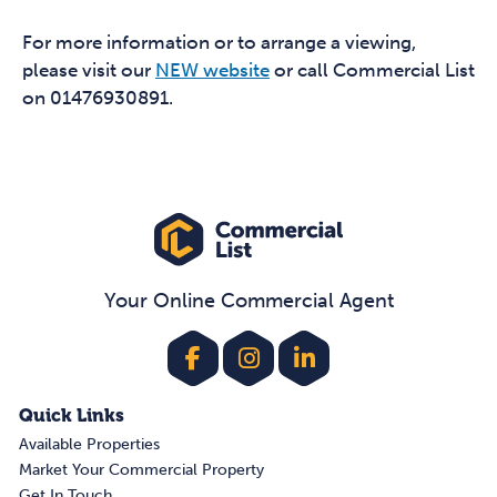
For more information or to arrange a viewing,
please visit our
NEW website
or call Commercial List
on 01476930891.
Your Online Commercial Agent
Quick Links
Available Properties
Market Your Commercial Property
Get In Touch