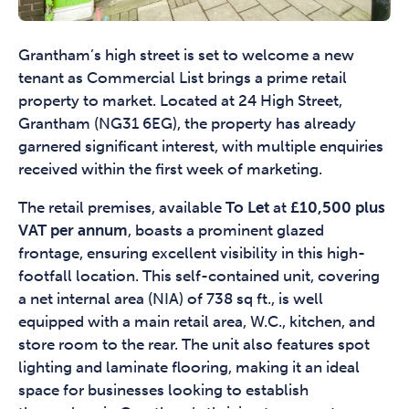
Grantham’s high street is set to welcome a new
tenant as Commercial List brings a prime retail
property to market. Located at 24 High Street,
Grantham (NG31 6EG), the property has already
garnered significant interest, with multiple enquiries
received within the first week of marketing.
The retail premises, available
To Let
at
£10,500 plus
VAT per annum
, boasts a prominent glazed
frontage, ensuring excellent visibility in this high-
footfall location. This self-contained unit, covering
a net internal area (NIA) of 738 sq ft., is well
equipped with a main retail area, W.C., kitchen, and
store room to the rear. The unit also features spot
lighting and laminate flooring, making it an ideal
space for businesses looking to establish