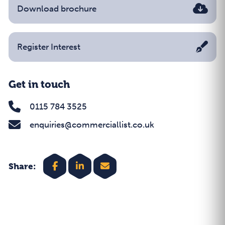
Download brochure
Register Interest
Get in touch
0115 784 3525
enquiries@commerciallist.co.uk
Share: