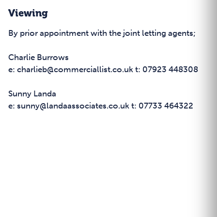
Viewing
By prior appointment with the joint letting agents;
Charlie Burrows
e: charlieb@commerciallist.co.uk t: 07923 448308
Sunny Landa
e: sunny@landaassociates.co.uk t: 07733 464322