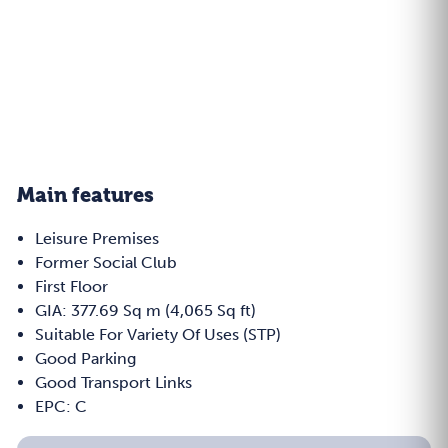
Main features
Leisure Premises
Former Social Club
First Floor
GIA: 377.69 Sq m (4,065 Sq ft)
Suitable For Variety Of Uses (STP)
Good Parking
Good Transport Links
EPC: C