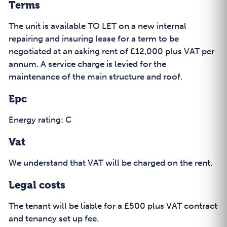
Terms
The unit is available TO LET on a new internal
repairing and insuring lease for a term to be
negotiated at an asking rent of £12,000 plus VAT per
annum. A service charge is levied for the
maintenance of the main structure and roof.
Epc
Energy rating: C
Vat
We understand that VAT will be charged on the rent.
Legal costs
The tenant will be liable for a £500 plus VAT contract
and tenancy set up fee.