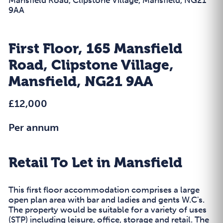
9AA
First Floor, 165 Mansfield
Road, Clipstone Village,
Mansfield, NG21 9AA
£12,000
Per annum
Retail To Let in Mansfield
This first floor accommodation comprises a large
open plan area with bar and ladies and gents W.C's.
The property would be suitable for a variety of uses
(STP) including leisure, office, storage and retail. The