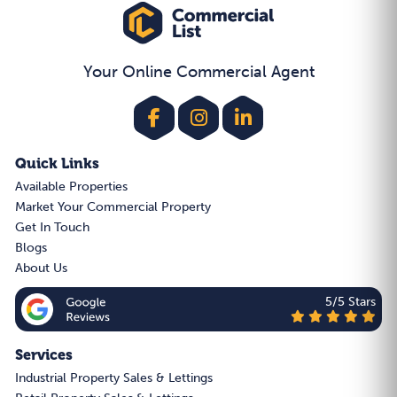
Your Online Commercial Agent
Quick Links
Available Properties
Market Your Commercial Property
Get In Touch
Blogs
About Us
5/5 Stars
Services
Industrial Property Sales & Lettings