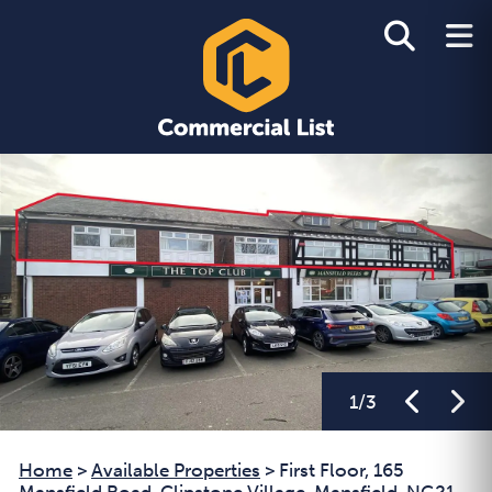
1
/
3
Home
>
Available Properties
>
First Floor, 165
Mansfield Road, Clipstone Village, Mansfield, NG21