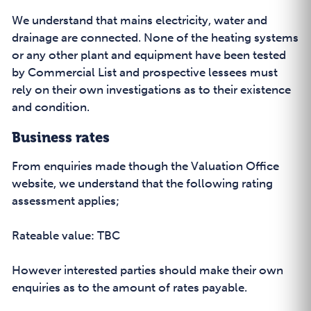
We understand that mains electricity, water and
drainage are connected. None of the heating systems
or any other plant and equipment have been tested
by Commercial List and prospective lessees must
rely on their own investigations as to their existence
and condition.
Business rates
From enquiries made though the Valuation Office
website, we understand that the following rating
assessment applies;
Rateable value: TBC
However interested parties should make their own
enquiries as to the amount of rates payable.