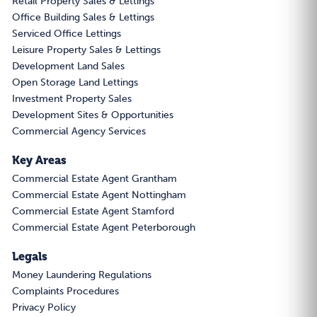
Retail Property Sales & Lettings
Office Building Sales & Lettings
Serviced Office Lettings
Leisure Property Sales & Lettings
Development Land Sales
Open Storage Land Lettings
Investment Property Sales
Development Sites & Opportunities
Commercial Agency Services
Key Areas
Commercial Estate Agent Grantham
Commercial Estate Agent Nottingham
Commercial Estate Agent Stamford
Commercial Estate Agent Peterborough
Legals
Money Laundering Regulations
Complaints Procedures
Privacy Policy