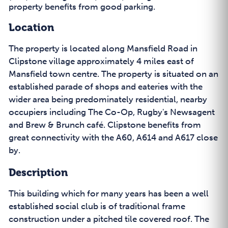
property benefits from good parking.
Location
The property is located along Mansfield Road in
Clipstone village approximately 4 miles east of
Mansfield town centre. The property is situated on an
established parade of shops and eateries with the
wider area being predominately residential, nearby
occupiers including The Co-Op, Rugby's Newsagent
and Brew & Brunch café. Clipstone benefits from
great connectivity with the A60, A614 and A617 close
by.
Description
This building which for many years has been a well
established social club is of traditional frame
construction under a pitched tile covered roof. The