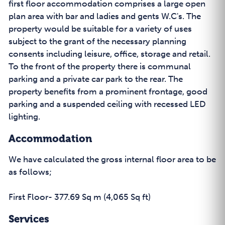
first floor accommodation comprises a large open
plan area with bar and ladies and gents W.C's. The
property would be suitable for a variety of uses
subject to the grant of the necessary planning
consents including leisure, office, storage and retail.
To the front of the property there is communal
parking and a private car park to the rear. The
property benefits from a prominent frontage, good
parking and a suspended ceiling with recessed LED
lighting.
Accommodation
We have calculated the gross internal floor area to be
as follows;
First Floor- 377.69 Sq m (4,065 Sq ft)
Services