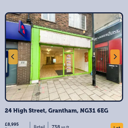
24 High Street, Grantham, NG31 6EG
£8,995
738
Retail
sq ft
Let