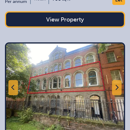
Per annum
View Property