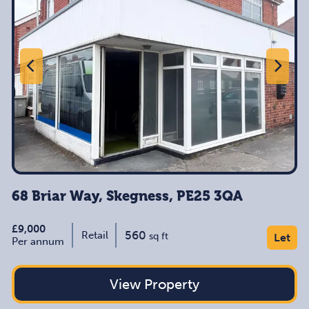
68 Briar Way, Skegness, PE25 3QA
£9,000
560
Retail
sq ft
Let
Per annum
View Property