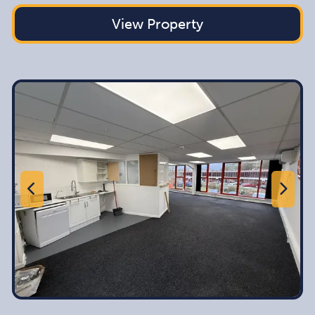
View Property