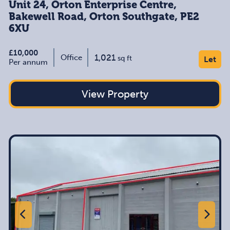
Unit 24, Orton Enterprise Centre,
Bakewell Road, Orton Southgate, PE2
6XU
£10,000
1,021
Office
sq ft
Let
Per annum
View Property