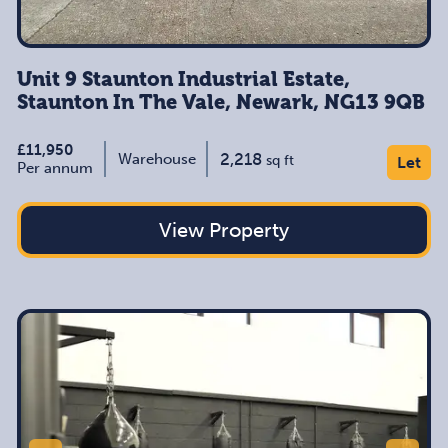
Unit 9 Staunton Industrial Estate,
Staunton In The Vale, Newark, NG13 9QB
£11,950
2,218
Warehouse
sq ft
Let
Per annum
View Property