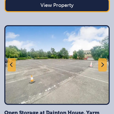
View Property
Open Storage at Dainton House, Yarm