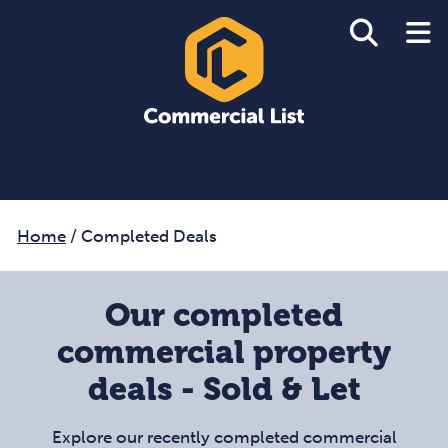
Home
/
Completed Deals
Our completed
commercial property
deals - Sold & Let
Explore our recently completed commercial