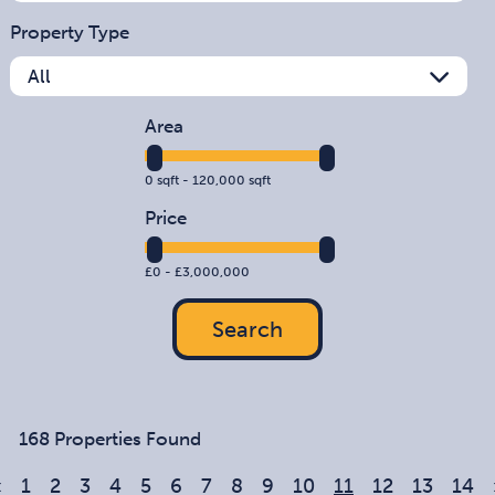
Property Type
Area
0
sqft -
120,000
sqft
Price
£
0
- £
3,000,000
Search
168 Properties Found
«
1
2
3
4
5
6
7
8
9
10
11
12
13
14