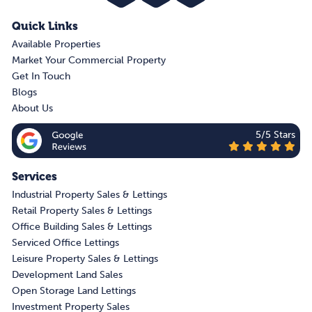
Quick Links
Available Properties
Market Your Commercial Property
Get In Touch
Blogs
About Us
5/5 Stars
Services
Industrial Property Sales & Lettings
Retail Property Sales & Lettings
Office Building Sales & Lettings
Serviced Office Lettings
Leisure Property Sales & Lettings
Development Land Sales
Open Storage Land Lettings
Investment Property Sales