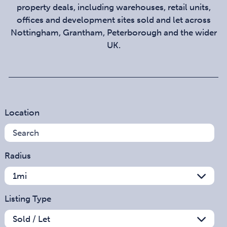
property deals, including warehouses, retail units,
offices and development sites sold and let across
Nottingham, Grantham, Peterborough and the wider
UK.
Location
Radius
Listing Type