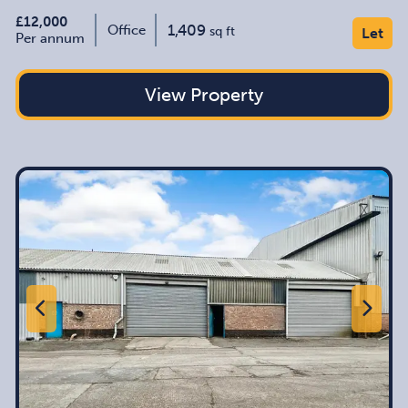
£12,000
1,409
Office
sq ft
Let
Per annum
View Property