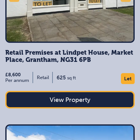
Retail Premises at Lindpet House, Market
Place, Grantham, NG31 6PB
£8,600
625
Retail
sq ft
Let
Per annum
View Property