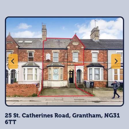
25 St. Catherines Road, Grantham, NG31
6TT