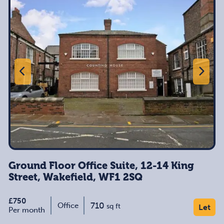
Ground Floor Office Suite, 12-14 King
Street, Wakefield, WF1 2SQ
£750
710
Office
sq ft
Let
Per month