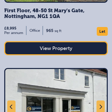
First Floor, 48-50 St Mary's Gate,
Nottingham, NG1 1QA
£8,995
965
Office
sq ft
Let
Per annum
View Property