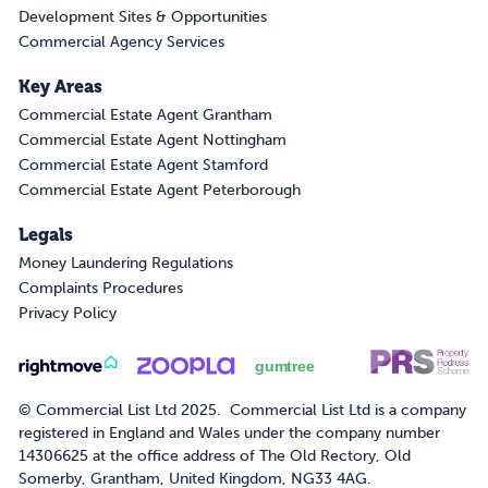
Development Sites & Opportunities
Commercial Agency Services
Key Areas
Commercial Estate Agent Grantham
Commercial Estate Agent Nottingham
Commercial Estate Agent Stamford
Commercial Estate Agent Peterborough
Legals
Money Laundering Regulations
Complaints Procedures
Privacy Policy
© Commercial List Ltd 2025. Commercial List Ltd is a company
registered in England and Wales under the company number
14306625 at the office address of The Old Rectory, Old
Somerby, Grantham, United Kingdom, NG33 4AG.