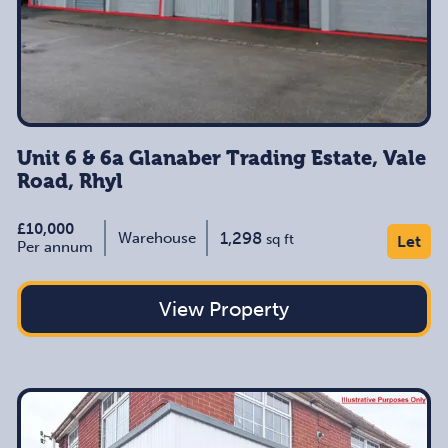
Unit 6 & 6a Glanaber Trading Estate, Vale
Road, Rhyl
£10,000
1,298
Warehouse
sq ft
Let
Per annum
View Property