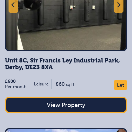
Unit 8C, Sir Francis Ley Industrial Park,
Derby, DE23 8XA
£600
860
Leisure
sq ft
Let
Per month
View Property