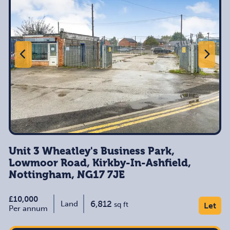
Unit 3 Wheatley's Business Park,
Lowmoor Road, Kirkby-In-Ashfield,
Nottingham, NG17 7JE
£10,000
6,812
Land
sq ft
Let
Per annum