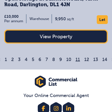
Road, Darlington, DL1 4JN
£10,000
9,950
Warehouse
sq ft
Let
Per annum
View Property
«
1
2
3
4
5
6
7
8
9
10
11
12
13
14
Your Online Commercial Agent