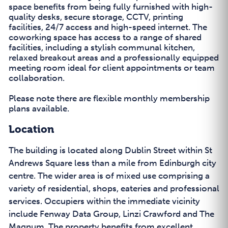
space benefits from being fully furnished with high-
quality desks, secure storage, CCTV, printing
facilities, 24/7 access and high-speed internet. The
coworking space has access to a range of shared
facilities, including a stylish communal kitchen,
relaxed breakout areas and a professionally equipped
meeting room ideal for client appointments or team
collaboration.
Please note there are flexible monthly membership
plans available.
Location
The building is located along Dublin Street within St
Andrews Square less than a mile from Edinburgh city
centre. The wider area is of mixed use comprising a
variety of residential, shops, eateries and professional
services. Occupiers within the immediate vicinity
include Fenway Data Group, Linzi Crawford and The
Magnum. The property benefits from excellent