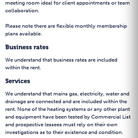
meeting room ideal for client appointments or team
collaboration.
Please note there are flexible monthly membership
plans available.
Business rates
We understand that business rates are included
within the rent.
Services
We understand that mains gas, electricity, water and
drainage are connected and are included within the
rent. None of the heating systems or any other plant
and equipment have been tested by Commercial List
and prospective lessees must rely on their own
investigations as to their existence and condition.