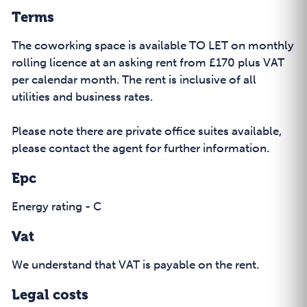
Terms
The coworking space is available TO LET on monthly
rolling licence at an asking rent from £170 plus VAT
per calendar month. The rent is inclusive of all
utilities and business rates.
Please note there are private office suites available,
please contact the agent for further information.
Epc
Energy rating - C
Vat
We understand that VAT is payable on the rent.
Legal costs