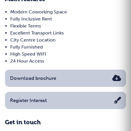
Modern Coworking Space
Fully Inclusive Rent
Flexible Terms
Excellent Transport Links
City Centre Location
Fully Furnished
High Speed WIFI
24 Hour Access
Download brochure
Register Interest
Get in touch