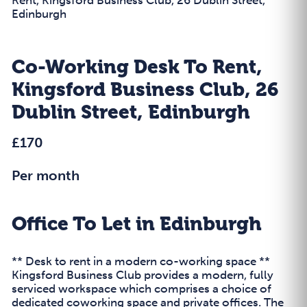
Edinburgh
Co-Working Desk To Rent,
Kingsford Business Club, 26
Dublin Street, Edinburgh
£170
Per month
Office To Let in Edinburgh
** Desk to rent in a modern co-working space **
Kingsford Business Club provides a modern, fully
serviced workspace which comprises a choice of
dedicated coworking space and private offices. The