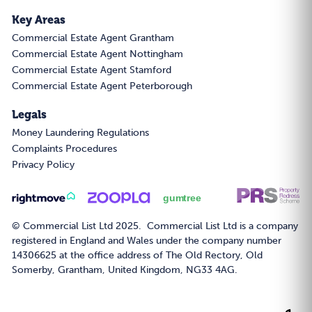
Key Areas
Commercial Estate Agent Grantham
Commercial Estate Agent Nottingham
Commercial Estate Agent Stamford
Commercial Estate Agent Peterborough
Legals
Money Laundering Regulations
Complaints Procedures
Privacy Policy
© Commercial List Ltd 2025. Commercial List Ltd is a company
registered in England and Wales under the company number
14306625 at the office address of The Old Rectory, Old
Somerby, Grantham, United Kingdom, NG33 4AG.