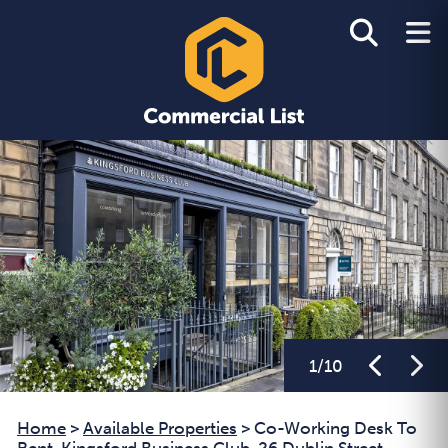
1
/
10
Home
>
Available Properties
>
Co-Working Desk To
Rent, Kingsford Business Club, 26 Dublin Street,