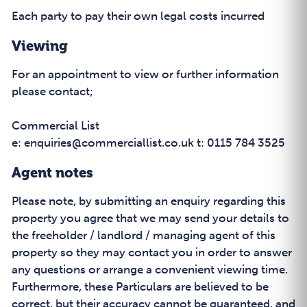
Each party to pay their own legal costs incurred
Viewing
For an appointment to view or further information
please contact;
Commercial List
e: enquiries@commerciallist.co.uk t: 0115 784 3525
Agent notes
Please note, by submitting an enquiry regarding this
property you agree that we may send your details to
the freeholder / landlord / managing agent of this
property so they may contact you in order to answer
any questions or arrange a convenient viewing time.
Furthermore, these Particulars are believed to be
correct, but their accuracy cannot be guaranteed, and