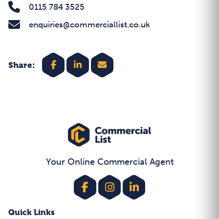
0115 784 3525
enquiries@commerciallist.co.uk
Share:
Your Online Commercial Agent
Quick Links