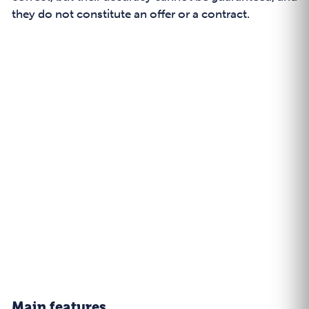
they do not constitute an offer or a contract.
Main features