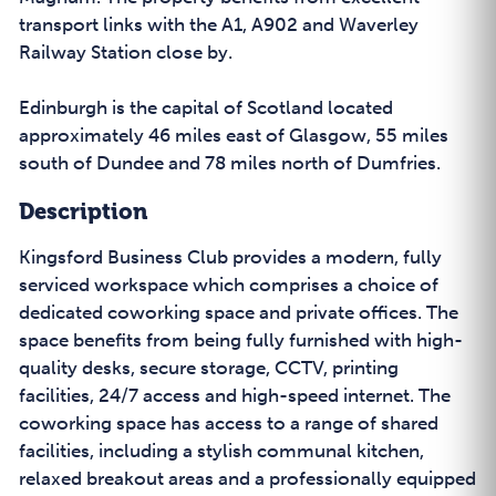
transport links with the A1, A902 and Waverley
Railway Station close by.
Edinburgh is the capital of Scotland located
approximately 46 miles east of Glasgow, 55 miles
south of Dundee and 78 miles north of Dumfries.
Description
Kingsford Business Club provides a modern, fully
serviced workspace which comprises a choice of
dedicated coworking space and private offices. The
space benefits from being fully furnished with high-
quality desks, secure storage, CCTV, printing
facilities, 24/7 access and high-speed internet. The
coworking space has access to a range of shared
facilities, including a stylish communal kitchen,
relaxed breakout areas and a professionally equipped