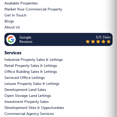
Available Properties
Market Your Commercial Property
Get In Touch
Blogs
About Us
5/5 Stars
Services
Industrial Property Sales & Lettings
Retail Property Sales & Lettings
Office Building Sales & Lettings
Serviced Office Lettings
Leisure Property Sales & Lettings
Development Land Sales
Open Storage Land Lettings
Investment Property Sales
Development Sites & Opportunities
Commercial Agency Services