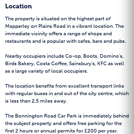
Location
The property is situated on the highest part of
Mapperley on Plains Road in a vibrant location. The
immediate vicinity offers a range of shops and
restaurants and is popular with cafes, bars and pubs.
Nearby occupiers include Co-op, Boots, Domino's,
Birds Bakery, Costa Coffee, Sainsbury's, KFC as well
as a large variety of local occupiers.
The location benefits from excellent transport links
with regular buses in and out of the city centre, which
is less than 2.5 miles away.
The Bonnington Road Car Park is immediately behind
the subject property and offers free parking for the
first 2 hours or annual permits for £200 per year.