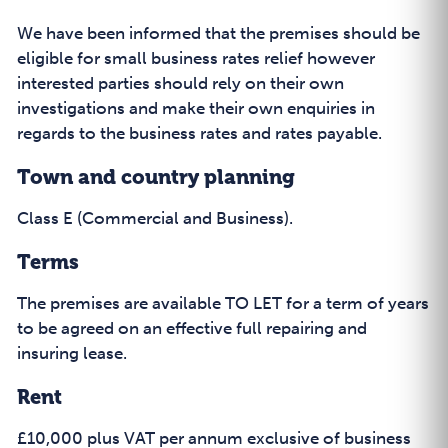
We have been informed that the premises should be
eligible for small business rates relief however
interested parties should rely on their own
investigations and make their own enquiries in
regards to the business rates and rates payable.
Town and country planning
Class E (Commercial and Business).
Terms
The premises are available TO LET for a term of years
to be agreed on an effective full repairing and
insuring lease.
Rent
£10,000 plus VAT per annum exclusive of business