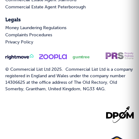
Commercial Estate Agent Peterborough
Legals
Money Laundering Regulations
Complaints Procedures
Privacy Policy
© Commercial List Ltd 2025. Commercial List Ltd is a company
registered in England and Wales under the company number
14306625 at the office address of The Old Rectory, Old
Somerby, Grantham, United Kingdom, NG33 4AG.