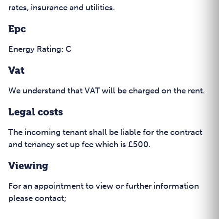
rates, insurance and utilities.
Epc
Energy Rating: C
Vat
We understand that VAT will be charged on the rent.
Legal costs
The incoming tenant shall be liable for the contract
and tenancy set up fee which is £500.
Viewing
For an appointment to view or further information
please contact;