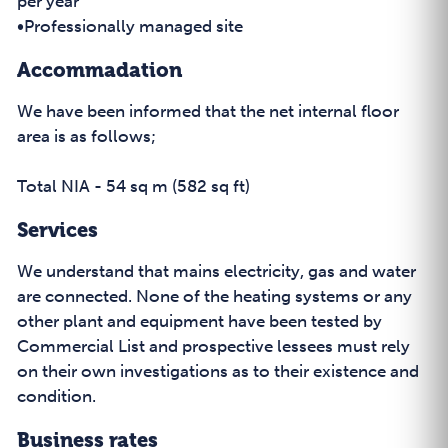
per year
•Professionally managed site
Accommadation
We have been informed that the net internal floor
area is as follows;
Total NIA - 54 sq m (582 sq ft)
Services
We understand that mains electricity, gas and water
are connected. None of the heating systems or any
other plant and equipment have been tested by
Commercial List and prospective lessees must rely
on their own investigations as to their existence and
condition.
Business rates