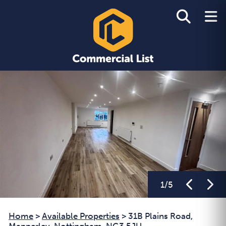
1
/
5
Home
>
Available Properties
>
31B Plains Road,
Mapperley, Nottingham, NG3 5JU