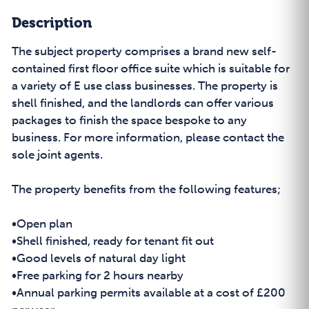
Description
The subject property comprises a brand new self-
contained first floor office suite which is suitable for
a variety of E use class businesses. The property is
shell finished, and the landlords can offer various
packages to finish the space bespoke to any
business. For more information, please contact the
sole joint agents.
The property benefits from the following features;
•Open plan
•Shell finished, ready for tenant fit out
•Good levels of natural day light
•Free parking for 2 hours nearby
•Annual parking permits available at a cost of £200