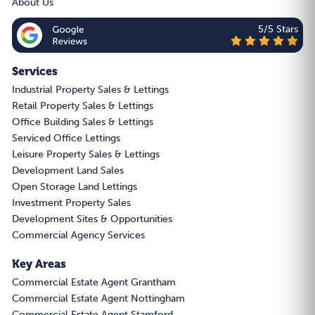
About Us
5/5 Stars
Services
Industrial Property Sales & Lettings
Retail Property Sales & Lettings
Office Building Sales & Lettings
Serviced Office Lettings
Leisure Property Sales & Lettings
Development Land Sales
Open Storage Land Lettings
Investment Property Sales
Development Sites & Opportunities
Commercial Agency Services
Key Areas
Commercial Estate Agent Grantham
Commercial Estate Agent Nottingham
Commercial Estate Agent Stamford