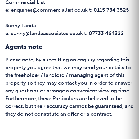
Commercial List
e: enquiries@commerciallist.co.uk t: 0115 784 3525
Sunny Landa
e: sunny@landaassociates.co.uk t: 07733 464322
Agents note
Please note, by submitting an enquiry regarding this
property you agree that we may send your details to
the freeholder / landlord / managing agent of this
property so they may contact you in order to answer
any questions or arrange a convenient viewing time.
Furthermore, these Particulars are believed to be
correct, but their accuracy cannot be guaranteed, and
they do not constitute an offer or a contract.