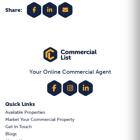
Share:
Your Online Commercial Agent
Quick Links
Available Properties
Market Your Commercial Property
Get In Touch
Blogs