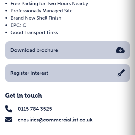
Free Parking for Two Hours Nearby
Professionally Managed Site
Brand New Shell Finish
EPC: C
Good Transport Links
Download brochure
Register Interest
Get in touch
0115 784 3525
enquiries@commerciallist.co.uk