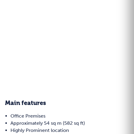
Main features
Office Premises
Approximately 54 sq m (582 sq ft)
Highly Prominent location