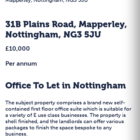
31B Plains Road, Mapperley,
Nottingham, NG3 5JU
£10,000
Per annum
Office To Let in Nottingham
The subject property comprises a brand new self-
contained first floor office suite which is suitable for
a variety of E use class businesses. The property is
shell finished, and the landlords can offer various
packages to finish the space bespoke to any
business.